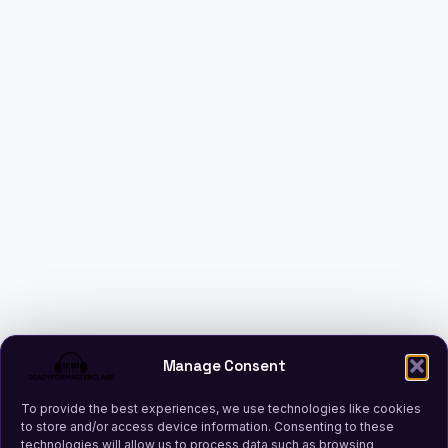
Manage Consent
To provide the best experiences, we use technologies like cookies
to store and/or access device information. Consenting to these
technologies will allow us to process data such as browsing