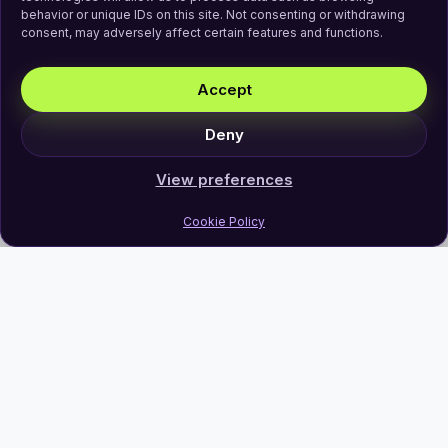
behavior or unique IDs on this site. Not consenting or withdrawing
consent, may adversely affect certain features and functions.
Accept
Deny
View preferences
Cookie Policy