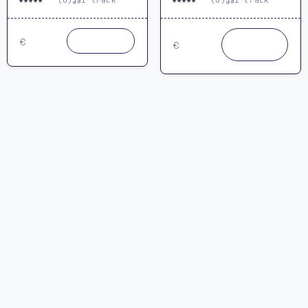
★
★
★
★
★
★
★
★
★
★
0.0
(0)
1 track
0.0
(0)
1 track
19.99
24.99
Buy
Buy now
€
€
now