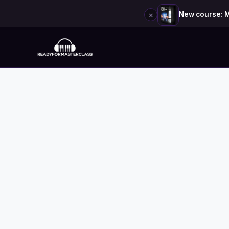
×
New course: M
Skip
to
content