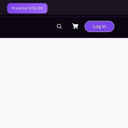
Preorder €59.99
Log in