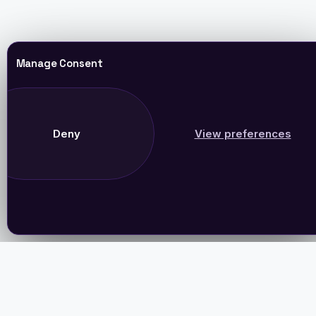
Manage Consent
Deny
View preferences