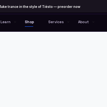
ake trance in the style of Tiësto — preorder now
Learn
Shop
Services
About