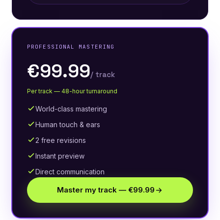
PROFESSIONAL MASTERING
€99.99
/ track
Per track — 48-hour turnaround
World-class mastering
Human touch & ears
2 free revisions
Instant preview
Direct communication
Master my track — €99.99