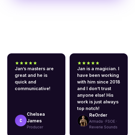
What clients say
Jan’s masters are
Jan is a magician. I
great and he is
have been working
quick and
with him since 2018
communicative!
and I don’t trust
anyone else! His
work is just always
top notch!
Chelsea
ReOrder
C
James
Armada · FSOE ·
Producer
Reverie Sounds