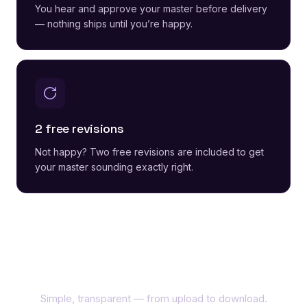
You hear and approve your master before delivery
— nothing ships until you’re happy.
2 free revisions
Not happy? Two free revisions are included to get
your master sounding exactly right.
How it works
Simple, transparent — from upload to download.