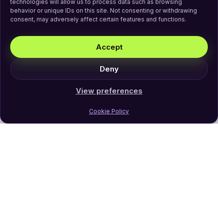
technologies will allow us to process data such as browsing
behavior or unique IDs on this site. Not consenting or withdrawing
consent, may adversely affect certain features and functions.
Accept
Deny
View preferences
Cookie Policy
Join Our Newsletter