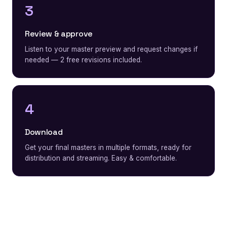
3
Review & approve
Listen to your master preview and request changes if
needed — 2 free revisions included.
4
Download
Get your final masters in multiple formats, ready for
distribution and streaming. Easy & comfortable.