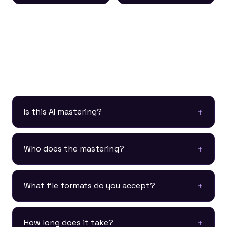
Mastering FAQ
Is this AI mastering?
Who does the mastering?
What file formats do you accept?
How long does it take?