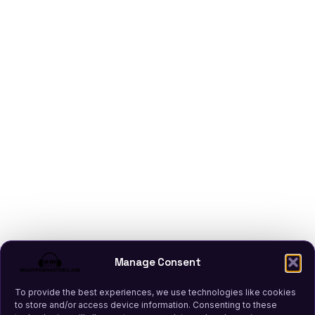
Manage Consent
To provide the best experiences, we use technologies like cookies
to store and/or access device information. Consenting to these