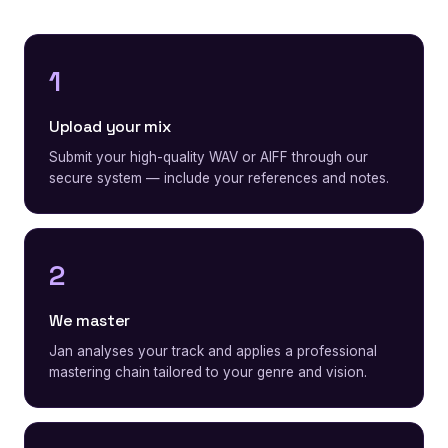
1
Upload your mix
Submit your high-quality WAV or AIFF through our
secure system — include your references and notes.
2
We master
Jan analyses your track and applies a professional
mastering chain tailored to your genre and vision.