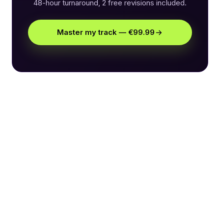
48-hour turnaround, 2 free revisions included.
Master my track — €99.99