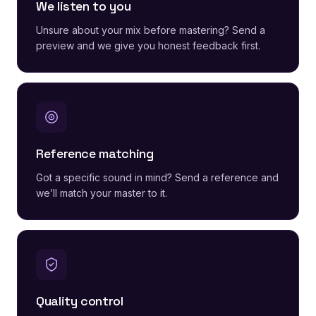
We listen to you
Unsure about your mix before mastering? Send a
preview and we give you honest feedback first.
Reference matching
Got a specific sound in mind? Send a reference and
we’ll match your master to it.
Quality control