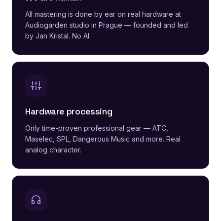
All mastering is done by ear on real hardware at
Audiogarden studio in Prague — founded and led
by Jan Kristal. No AI.
Hardware processing
Only time-proven professional gear — ATC,
Maselec, SPL, Dangerous Music and more. Real
analog character.