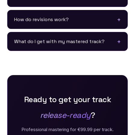
How do revisions work?
What do I get with my mastered track?
Ready to get your track
release-ready
?
Professional mastering for €99.99 per track.