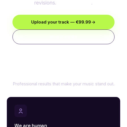
revisions.
€99.99/track
.
Upload your track — €99.99
How it works
Why choose our mastering
Professional results that make your music stand out.
We are human