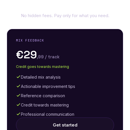
Simple, transparent pricing
No hidden fees. Pay only for what you need.
MIX FEEDBACK
€29
,99 / track
Credit goes towards mastering
Detailed mix analysis
Actionable improvement tips
Reference comparison
Credit towards mastering
Professional communication
Get started