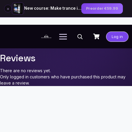
×
New course: Make trance in the style of Tiësto — preorder now
Preorder €59.99
Skip
to
Log in
content
Reviews
There are no reviews yet.
Only logged in customers who have purchased this product may
leave a review.