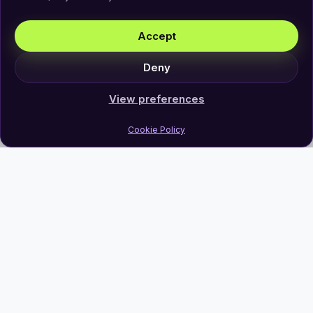
Accept
Deny
View preferences
Cookie Policy
Join Our Newsletter