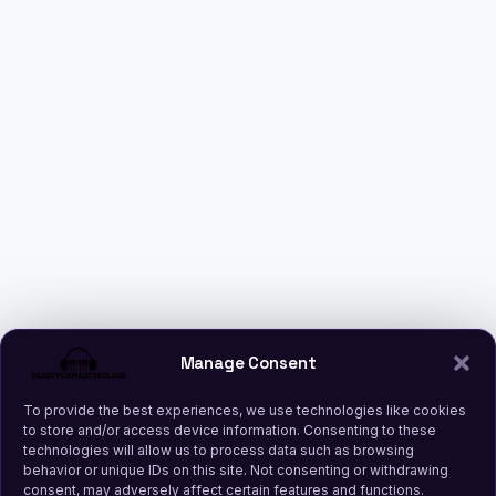
Manage Consent
To provide the best experiences, we use technologies like cookies
to store and/or access device information. Consenting to these
technologies will allow us to process data such as browsing
behavior or unique IDs on this site. Not consenting or withdrawing
consent, may adversely affect certain features and functions.