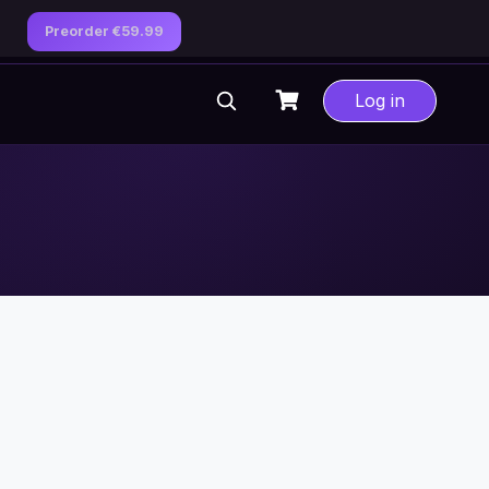
Preorder €59.99
Log in