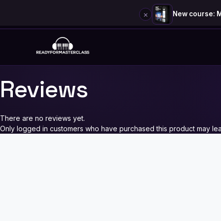
×
New course: M
Skip
to
content
Reviews
There are no reviews yet.
Only logged in customers who have purchased this product may lea