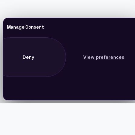
Manage Consent
Deny
View preferences