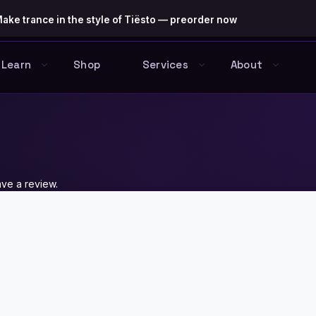
ake trance in the style of Tiësto — preorder now
Learn
Shop
Services
About
ve a review.