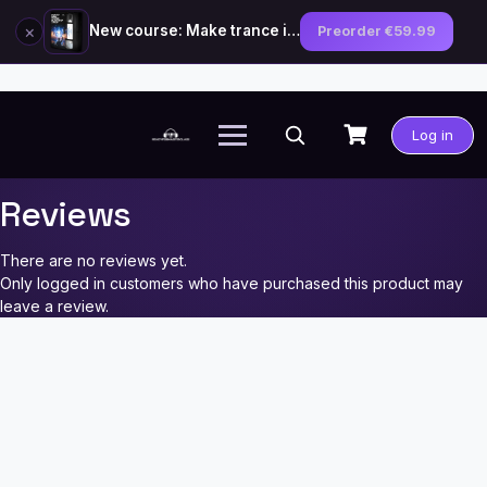
×
New course: Make trance in the style of Tiësto — preorder now
Preorder €59.99
Skip
to
Log in
content
Reviews
There are no reviews yet.
Only logged in customers who have purchased this product may
leave a review.