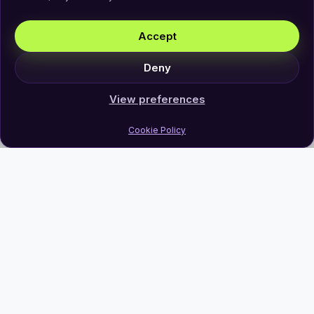
Accept
Deny
View preferences
Cookie Policy
Join Our Newsletter