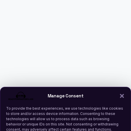
Manage Consent
To provide the best experiences, we use technologies like cookies
to store and/or access device information. Consenting to these
technologies will allow us to process data such as browsing
behavior or unique IDs on this site. Not consenting or withdrawing
consent, may adversely affect certain features and functions.