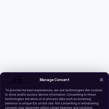
Manage Consent
To provide the best experiences, we use technologies like cookies
to store and/or access device information. Consenting to these
technologies will allow us to process data such as browsing
behavior or unique IDs on this site. Not consenting or withdrawing
consent, may adversely affect certain features and functions.