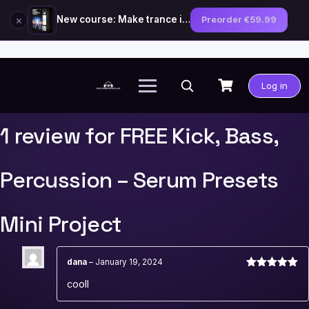
×
New course: Make trance in the style of Tiësto — preorder now
Preorder €59.99
Skip
to
Log in
content
1 review for
FREE Kick, Bass,
Percussion – Serum Presets
Mini Project
dana
–
January 19, 2024
Rated
5
out
cooll
of 5