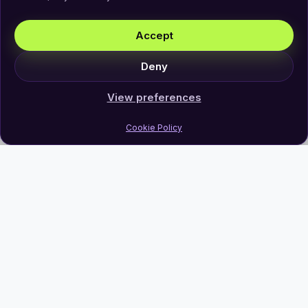
Accept
Deny
View preferences
Cookie Policy
Join Our Newsletter