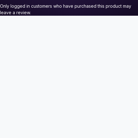
Only logged in customers who have purchased this product may
leave a review.