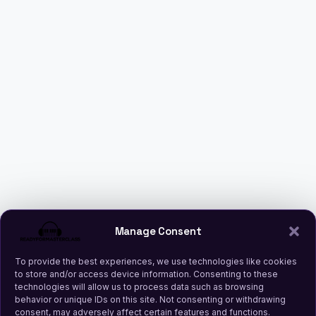
Manage Consent
To provide the best experiences, we use technologies like cookies
to store and/or access device information. Consenting to these
technologies will allow us to process data such as browsing
behavior or unique IDs on this site. Not consenting or withdrawing
consent, may adversely affect certain features and functions.