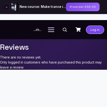
×
New course: Make trance in the style of Tiësto — preorder now
Preorder €59.99
Skip
to
Log in
content
Reviews
There are no reviews yet.
Only logged in customers who have purchased this product may
leave a review.