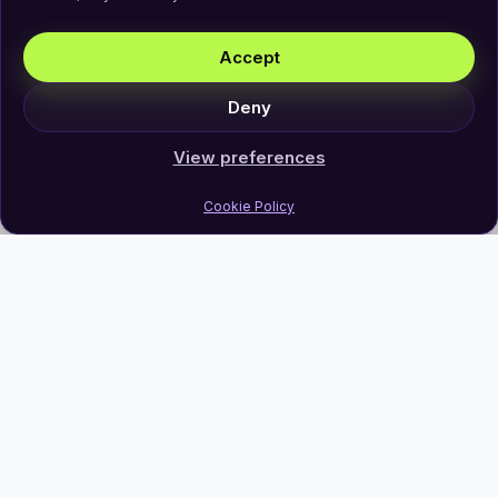
Accept
Deny
View preferences
Cookie Policy
Join Our Newsletter