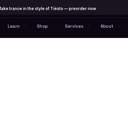
ake trance in the style of Tiësto — preorder now
Learn
Shop
Services
About