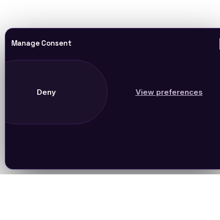
Manage Consent
Deny
View preferences