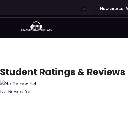
×
New course: M
Skip
to
content
Student Ratings & Reviews
No Review Yet