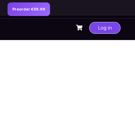
Preorder €59.99
Log in