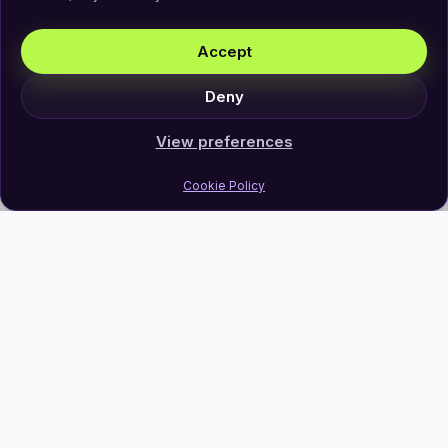
Accept
Deny
View preferences
Cookie Policy
Join Our Newsletter