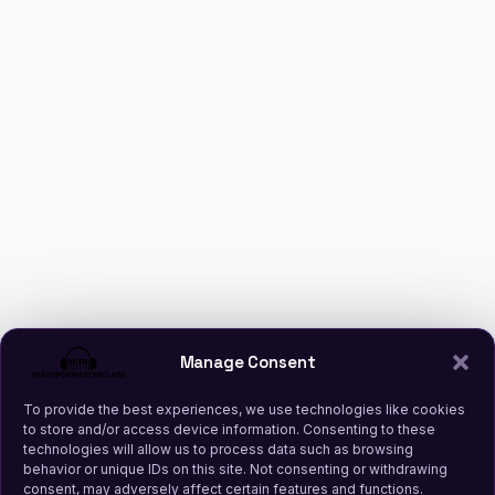
Manage Consent
To provide the best experiences, we use technologies like cookies
to store and/or access device information. Consenting to these
technologies will allow us to process data such as browsing
behavior or unique IDs on this site. Not consenting or withdrawing
consent, may adversely affect certain features and functions.