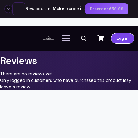
×
New course: Make trance in the style of Tiësto — preorder now
Preorder €59.99
Skip
to
Log in
content
Reviews
There are no reviews yet.
Only logged in customers who have purchased this product may
leave a review.