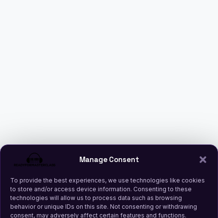
Manage Consent
To provide the best experiences, we use technologies like cookies
to store and/or access device information. Consenting to these
technologies will allow us to process data such as browsing
behavior or unique IDs on this site. Not consenting or withdrawing
consent, may adversely affect certain features and functions.