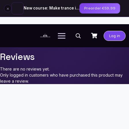
×
New course: Make trance in the style of Tiësto — preorder now
Preorder €59.99
Skip
to
Log in
content
Reviews
There are no reviews yet.
Only logged in customers who have purchased this product may
leave a review.