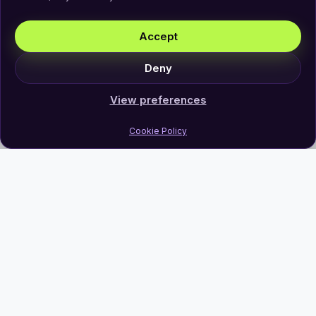
Accept
Deny
View preferences
Cookie Policy
Join Our Newsletter