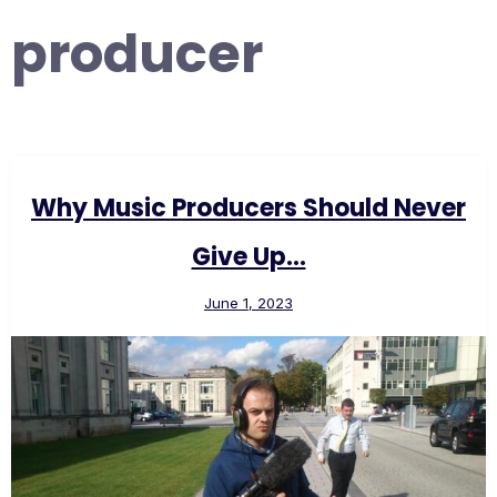
producer
Why Music Producers Should Never
Give Up…
June 1, 2023