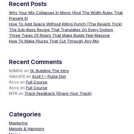
Recent Posts
Why Your Mix Collapses In Mono (And The Width Rules That
Prevent It)
How To Add Space Without Killing Punch (The Reverb Trick)
The Sub-Bass Recipe That Translates On Every System
Three Types Of Risers That Make Builds Feel Massive
How To Make Plucks That Cut Through Any Mix
Recent Comments
N3MOS
on
14. Building The Intro
Vdon313
on
Acid 1 – Pulse Dist
Acco
on
Full Course
Acco
on
Full Course
MYR
on
Track Feedback (Share Your Track)
Categories
Mastering
Melody & Harmony