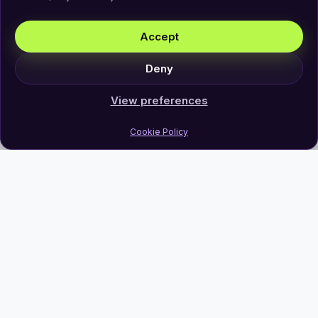
Accept
Deny
View preferences
Cookie Policy
Join Our Newsletter