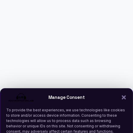
Manage Consent
To provide the best experiences, we use technologies like cookies
to store and/or access device information. Consenting to these
technologies will allow us to process data such as browsing
behavior or unique IDs on this site. Not consenting or withdrawing
consent, may adversely affect certain features and functions.