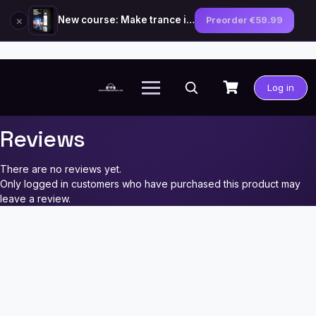
×
New course: Make trance in the style of Tiësto — preorder now
Preorder €59.99
Skip
to
Log in
content
Reviews
There are no reviews yet.
Only logged in customers who have purchased this product may
leave a review.