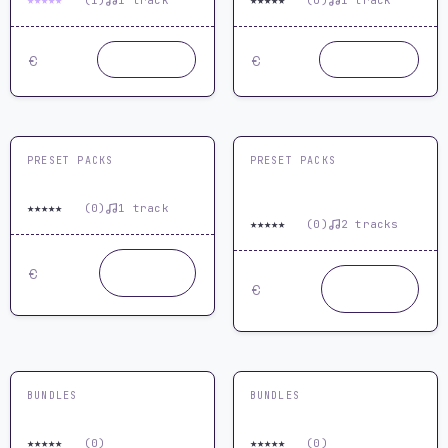
★
★
★
★
★
★
★
★
★
★
5.0
(1)
1 track
0.0
(0)
1 track
19.99
19.99
Buy now
Buy now
€
€
PRESET PACKS
PRESET PACKS
Serum Haunted Presets
Sylenth 1 Trance Presets
Vol 01 by ReOrder & MYR
★
★
★
★
★
0.0
(0)
1 track
★
★
★
★
★
0.0
(0)
2 tracks
24.99
Buy
€
now
29.99
Buy
€
now
BUNDLES
BUNDLES
Sylenth1 Plugin Bundle
Techno Production Bundle
★
★
★
★
★
★
★
★
★
★
0.0
(0)
0.0
(0)