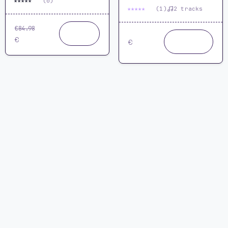
★
★
★
★
★
0.0
(0)
★
★
★
★
★
5.0
(1)
2 tracks
€84.98
Buy
64.99
now
24.99
Buy
€
€
now