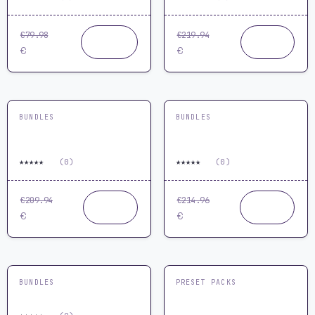
€79.98
€219.94
Buy
Buy
59.99
129.99
now
now
€
€
BUNDLES
BUNDLES
Ultimate Melodic Techno
Ultimate Trance Melody
Production Bundle
Mastery Bundle
★
★
★
★
★
★
★
★
★
★
0.0
(0)
0.0
(0)
€209.94
€214.96
Buy
Buy
119.99
119.99
now
now
€
€
BUNDLES
PRESET PACKS
Vital Plugin Bundle
Vital Preset Pack by
ReOrder & MYR