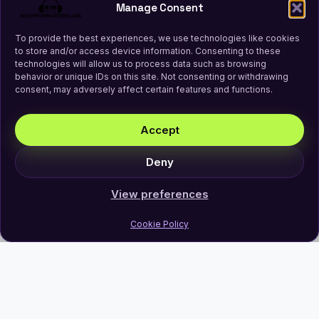
Manage Consent
To provide the best experiences, we use technologies like cookies
to store and/or access device information. Consenting to these
technologies will allow us to process data such as browsing
behavior or unique IDs on this site. Not consenting or withdrawing
consent, may adversely affect certain features and functions.
Accept
Deny
View preferences
Cookie Policy