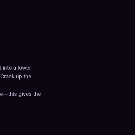
t into a lower
 Crank up the
se—this gives the