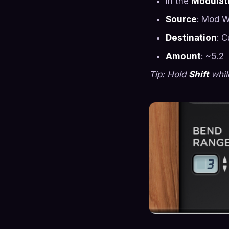
In the
Modulati
Source
: Mod 
Destination
: C
Amount
: ~5.2
Tip: Hold
Shift
while