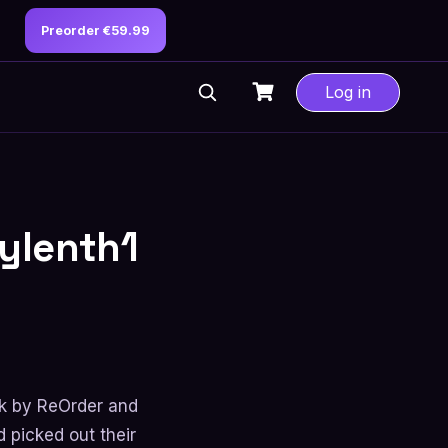
Preorder €59.99
Log in
Sylenth1
k by ReOrder and
 picked out their