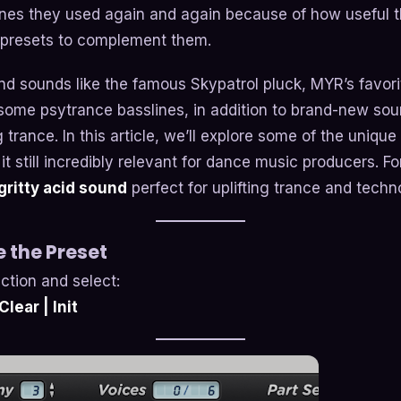
ones they used again and again because of how useful
presets to complement them.
 find sounds like the famous Skypatrol pluck, MYR’s favo
ome psytrance basslines, in addition to brand-new soun
 trance. In this article, we’ll explore some of the unique
it still incredibly relevant for dance music producers. Fo
gritty acid sound
perfect for uplifting trance and techn
ze the Preset
ction and select:
lear | Init