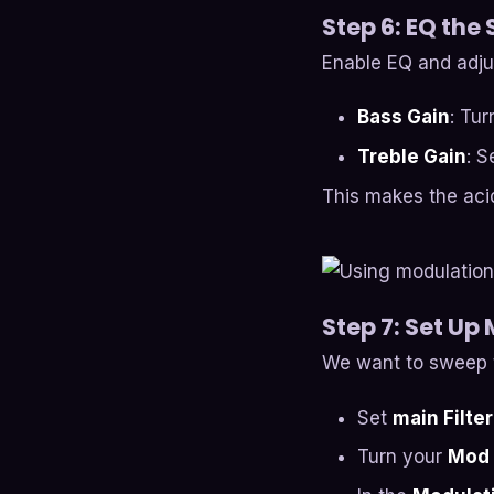
Step 6: EQ the
Enable EQ and adju
Bass Gain
: Tu
Treble Gain
: S
This makes the acid
Step 7: Set Up
We want to sweep t
Set
main Filter
Turn your
Mod