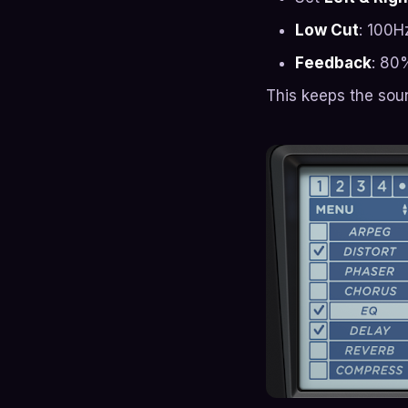
Low Cut
: 100H
Feedback
: 80
This keeps the sou