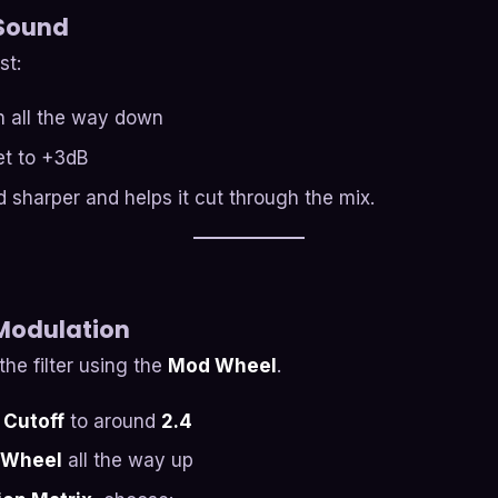
 Sound
st:
rn all the way down
et to +3dB
 sharper and helps it cut through the mix.
 Modulation
he filter using the
Mod Wheel
.
 Cutoff
to around
2.4
 Wheel
all the way up