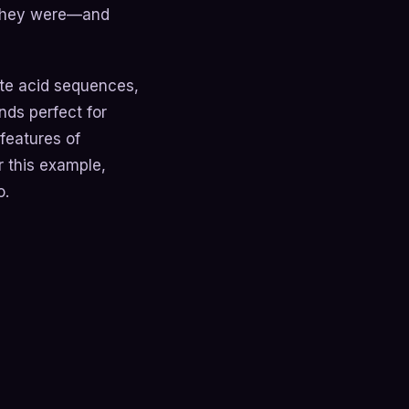
 they were—and
rite acid sequences,
ds perfect for
 features of
r this example,
o.