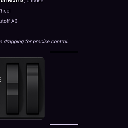
on Matrix
, choose:
Wheel
utoff AB
 dragging for precise control.