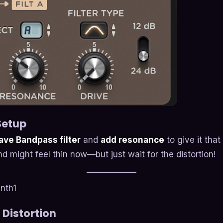
 Setup
ve Bandpass filter
and
add resonance
to give it that
d might feel thin now—but just wait for the distortion!
 Distortion