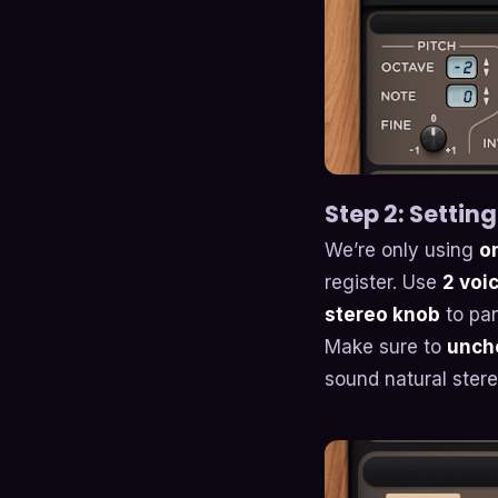
Step 2: Setting
We’re only using
on
register. Use
2 voi
stereo knob
to pan
Make sure to
unche
sound natural ste