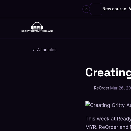
×
New course: M
Skip
to
content
← All articles
Creating
SOUND DESIGN
ReOrder
·
Mar 26, 2
This week at Read
MYR. ReOrder and M