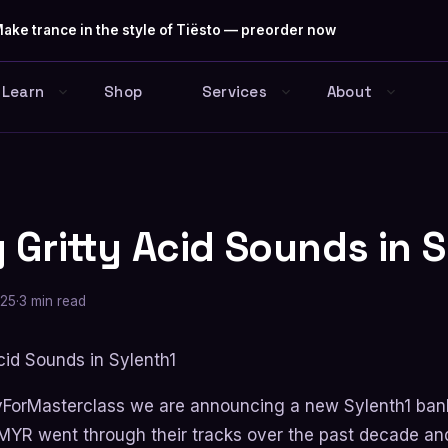
ake trance in the style of Tiësto — preorder now
Learn
Shop
Services
About
 Gritty Acid Sounds in 
025
·
3 min read
yForMasterclass we are announcing a new Sylenth1 ban
YR went through their tracks over the past decade and