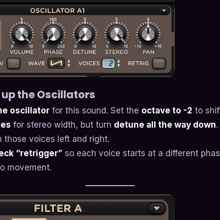
 up the Oscillators
e oscillator
for this sound. Set the
octave to -2
to shif
ces
for stereo width, but turn
detune all the way down
.
 those voices left and right.
ck “retrigger”
so each voice starts at a different pha
reo movement.