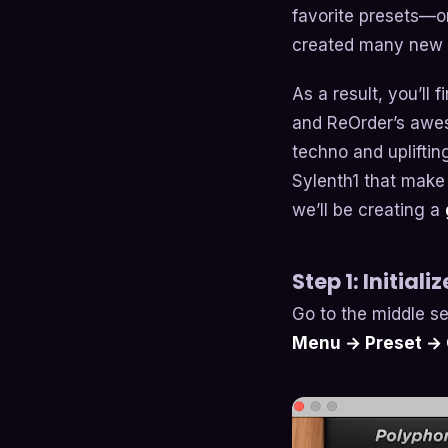
favorite presets—
created many new 
As a result, you’ll
and ReOrder’s awes
techno and uplifting
Sylenth1 that make 
we’ll be creating a
Step 1: Initiali
Go to the middle se
Menu → Preset → C