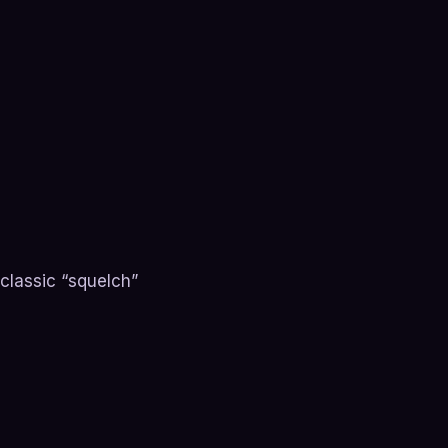
 classic “squelch”