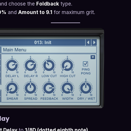
nd choose the
Foldback
type.
00%
and
Amount to 9.1
for maximum grit.
lay
ht Delay
to
1/8D (dotted eighth note)