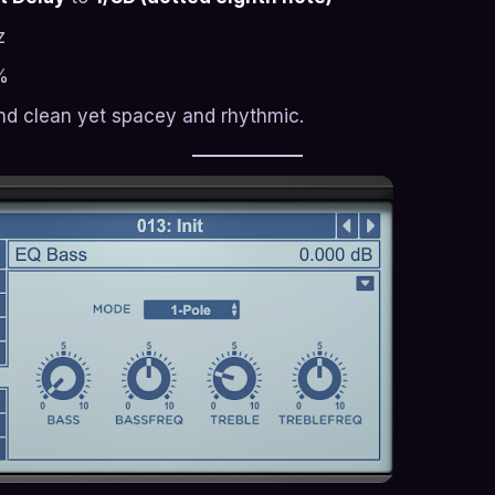
z
%
nd clean yet spacey and rhythmic.