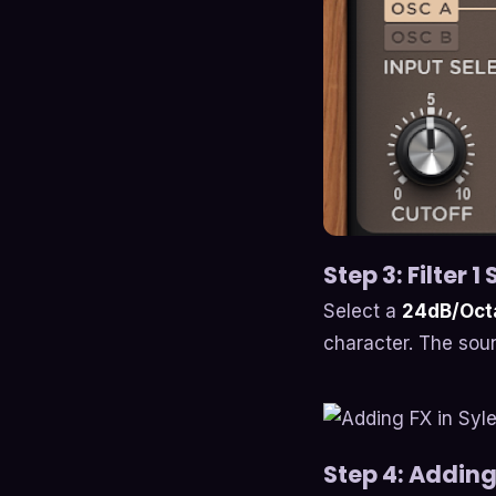
Step 3: Filter 1
Select a
24dB/Octa
character. The soun
Step 4: Adding