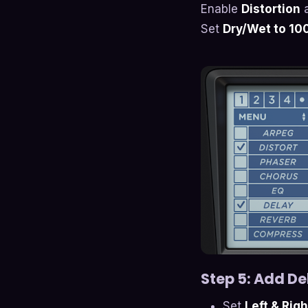
Enable
Distortion
a
Set
Dry/Wet to 1
Step 5: Add De
Set
Left & Rig