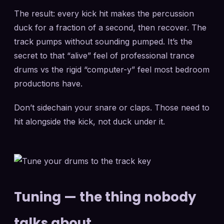
The result: every kick hit makes the percussion
duck for a fraction of a second, then recover. The
track pumps without sounding pumped. It’s the
secret to that “alive” feel of professional trance
drums vs the rigid “computer-y” feel most bedroom
productions have.
Don’t sidechain your snare or claps. Those need to
hit alongside the kick, not duck under it.
Tuning — the thing nobody
talks about