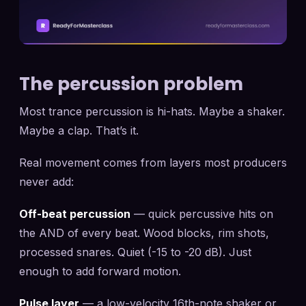
The percussion problem
Most trance percussion is hi-hats. Maybe a shaker.
Maybe a clap. That’s it.
Real movement comes from layers most producers
never add:
Off-beat percussion
— quick percussive hits on
the AND of every beat. Wood blocks, rim shots,
processed snares. Quiet (-15 to -20 dB). Just
enough to add forward motion.
Pulse layer
— a low-velocity 16th-note shaker or