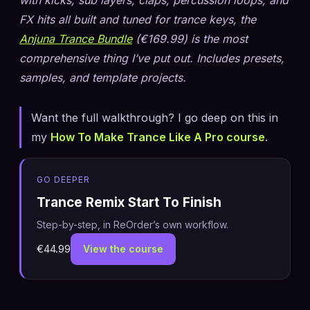
FX hits all built and tuned for trance keys, the
Anjuna Trance Bundle
(€169.99) is the most
comprehensive thing I’ve put out. Includes presets,
samples, and template projects.
Want the full walkthrough? I go deep on this in
my
How To Make Trance Like A Pro course
.
GO DEEPER
Trance Remix Start To Finish
Step-by-step, in ReOrder’s own workflow.
€44.99
View the course