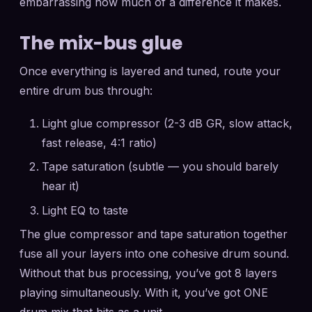
embarrassing how much of a difference it makes.
The mix-bus glue
Once everything is layered and tuned, route your
entire drum bus through:
Light glue compressor (2-3 dB GR, slow attack,
fast release, 4:1 ratio)
Tape saturation (subtle — you should barely
hear it)
Light EQ to taste
The glue compressor and tape saturation together
fuse all your layers into one cohesive drum sound.
Without that bus processing, you’ve got 8 layers
playing simultaneously. With it, you’ve got ONE