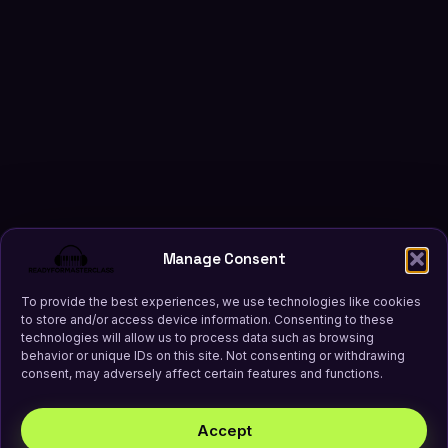
Manage Consent
To provide the best experiences, we use technologies like cookies
to store and/or access device information. Consenting to these
technologies will allow us to process data such as browsing
behavior or unique IDs on this site. Not consenting or withdrawing
consent, may adversely affect certain features and functions.
Accept