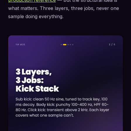
what matters. Three layers, three jobs, never one
sample doing everything.