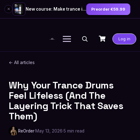
×
New course: Make trance in the style of Tiësto — preorder now
Preorder €59.99
Skip
to
Log in
content
← All articles
Why Your Trance Drums
PRODUCTION GUIDES
Feel Lifeless (And The
Layering Trick That Saves
Them)
ReOrder
·
May 13, 2026
·
5 min read