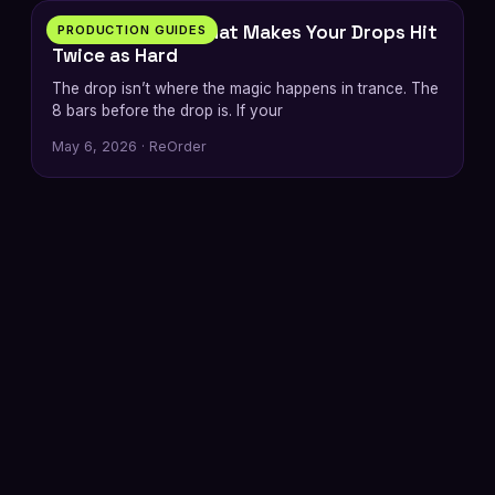
The 8-Bar Build That Makes Your Drops Hit
PRODUCTION GUIDES
Twice as Hard
The drop isn’t where the magic happens in trance. The
8 bars before the drop is. If your
May 6, 2026 · ReOrder