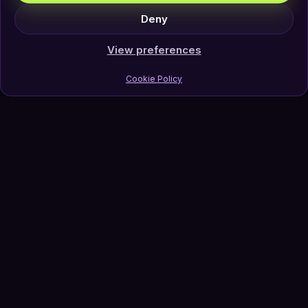
Deny
View preferences
Cookie Policy
Join Our Newsletter
Subscribe
Follow Us