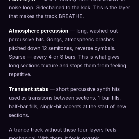
noise loop. Sidechained to the kick. This is the layer
that makes the track BREATHE.
Atmosphere percussion
— long, washed-out
percussive hits. Gongs, atmospheric crashes
pitched down 12 semitones, reverse cymbals.
Sparse — every 4 or 8 bars. This is what gives
long sections texture and stops them from feeling
repetitive.
Transient stabs
— short percussive synth hits
used as transitions between sections. 1-bar fills,
half-bar fills, single-hit accents at the start of new
sections.
A trance track without these four layers feels
mechanical. With them, it feels organic.