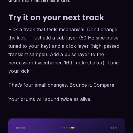
drum mix that hits as a unit.
Try it on your next track
Pick a track that feels mechanical. Don’t change
the kick — just add a sub layer (50 Hz sine pulse,
tuned to your key) and a click layer (high-passed
transient sample). Add a pulse layer to the
percussion (sidechained 16th-note shaker). Tune
your kick.
That’s four small changes. Bounce it. Compare.
Your drums will sound twice as alive.