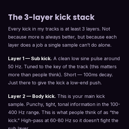
The 3-layer kick stack
Every kick in my tracks is at least 3 layers. Not
because more is always better, but because each
layer does a job a single sample can’t do alone.
Layer 1 — Sub kick.
A clean low sine pulse around
50 Hz. Tuned to the key of the track (this matters
more than people think). Short — 100ms decay.
Just there to give the kick a low-end push.
Layer 2 — Body kick.
This is your main kick
sample. Punchy, tight, tonal information in the 100-
400 Hz range. This is what people think of as “the
kick.” High-pass at 60-80 Hz so it doesn’t fight the
sub layer.