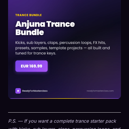
P.S. — If you want a complete trance starter pack
with kicks, sub layers, claps, percussion loops, and