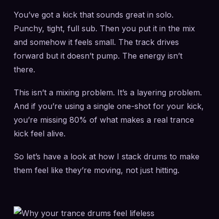
You’ve got a kick that sounds great in solo.
Punchy, tight, full sub. Then you put it in the mix
and somehow it feels small. The track drives
forward but it doesn’t pump. The energy isn’t
there.
This isn’t a mixing problem. It’s a layering problem.
And if you’re using a single one-shot for your kick,
you’re missing 80% of what makes a real trance
kick feel alive.
So let’s have a look at how I stack drums to make
them feel like they’re moving, not just hitting.