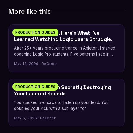
More like this
7 min
I’m an Ableton Guy. Here’s What I’ve
PRODUCTION GUIDES
Learned Watching Logic Users Struggle.
After 25+ years producing trance in Ableton, I started
coaching Logic Pro students. Five patterns I see in
every switcher — plus…
May 14, 2026 · ReOrder
6 min
The Phase Problem Secretly Destroying
PRODUCTION GUIDES
Your Layered Sounds
You stacked two saws to fatten up your lead. You
doubled your kick with a sub layer for
May 6, 2026 · ReOrder
5 min