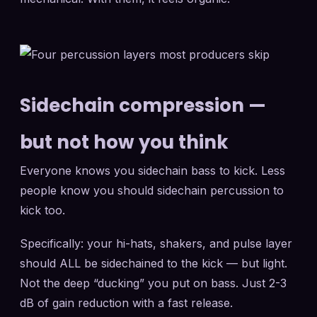
Sidechain compression —
but not how you think
Everyone knows you sidechain bass to kick. Less
people know you should sidechain percussion to
kick too.
Specifically: your hi-hats, shakers, and pulse layer
should ALL be sidechained to the kick — but light.
Not the deep “ducking” you put on bass. Just 2-3
dB of gain reduction with a fast release.