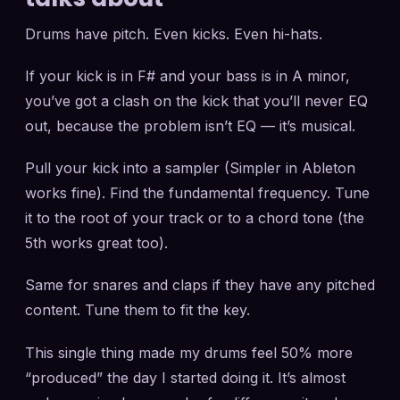
Drums have pitch. Even kicks. Even hi-hats.
If your kick is in F# and your bass is in A minor,
you’ve got a clash on the kick that you’ll never EQ
out, because the problem isn’t EQ — it’s musical.
Pull your kick into a sampler (Simpler in Ableton
works fine). Find the fundamental frequency. Tune
it to the root of your track or to a chord tone (the
5th works great too).
Same for snares and claps if they have any pitched
content. Tune them to fit the key.
This single thing made my drums feel 50% more
“produced” the day I started doing it. It’s almost