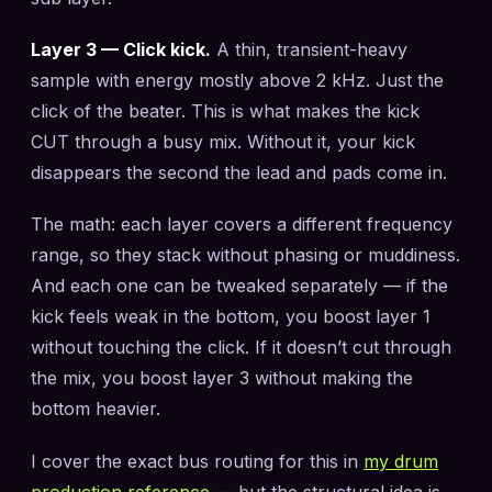
Layer 3 — Click kick.
A thin, transient-heavy
sample with energy mostly above 2 kHz. Just the
click of the beater. This is what makes the kick
CUT through a busy mix. Without it, your kick
disappears the second the lead and pads come in.
The math: each layer covers a different frequency
range, so they stack without phasing or muddiness.
And each one can be tweaked separately — if the
kick feels weak in the bottom, you boost layer 1
without touching the click. If it doesn’t cut through
the mix, you boost layer 3 without making the
bottom heavier.
I cover the exact bus routing for this in
my drum
production reference
— but the structural idea is