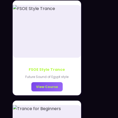
FSOE Style Trance
Future Sound of Egypt style
View Course