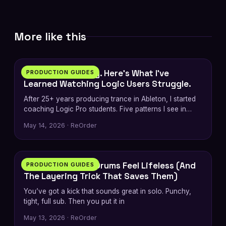
More like this
7 min
I’m an Ableton Guy. Here’s What I’ve
PRODUCTION GUIDES
Learned Watching Logic Users Struggle.
After 25+ years producing trance in Ableton, I started
coaching Logic Pro students. Five patterns I see in
every switcher — plus…
May 14, 2026 · ReOrder
5 min
Why Your Trance Drums Feel Lifeless (And
PRODUCTION GUIDES
The Layering Trick That Saves Them)
You’ve got a kick that sounds great in solo. Punchy,
tight, full sub. Then you put it in
May 13, 2026 · ReOrder