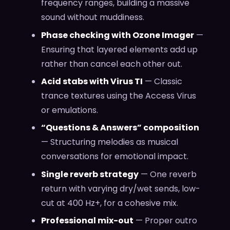
frequency ranges, building a massive
sound without muddiness.
Phase checking with Ozone Imager
—
Ensuring that layered elements add up
rather than cancel each other out.
Acid stabs with Virus TI
— Classic
trance textures using the Access Virus
or emulations.
“Questions & Answers” composition
— Structuring melodies as musical
conversations for emotional impact.
Single reverb strategy
— One reverb
return with varying dry/wet sends, low-
cut at 400 Hz+, for a cohesive mix.
Professional mix-out
— Proper outro