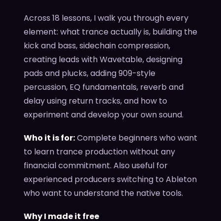
Across 18 lessons, I walk you through every
element: what trance actually is, building the
kick and bass, sidechain compression,
creating leads with Wavetable, designing
pads and plucks, adding 909-style
percussion, EQ fundamentals, reverb and
delay using return tracks, and how to
experiment and develop your own sound.
Who it is for:
Complete beginners who want
to learn trance production without any
financial commitment. Also useful for
experienced producers switching to Ableton
who want to understand the native tools.
Why I made it free