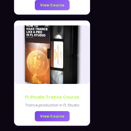
View Course
FL Studio Trance Course
Trance production in FL Studio
View Course