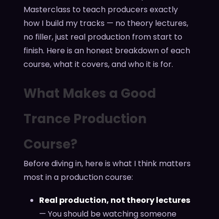
Masterclass to teach producers exactly
how I build my tracks — no theory lectures,
no filler, just real production from start to
finish. Here is an honest breakdown of each
course, what it covers, and who it is for.
What Makes a Good
Trance Production
Course?
Before diving in, here is what I think matters
most in a production course:
Real production, not theory lectures
— You should be watching someone