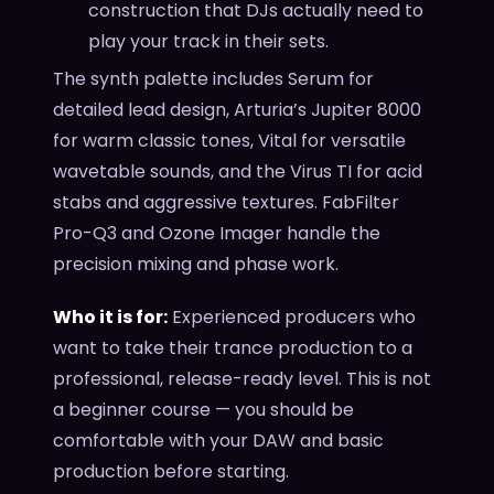
construction that DJs actually need to
play your track in their sets.
The synth palette includes Serum for
detailed lead design, Arturia’s Jupiter 8000
for warm classic tones, Vital for versatile
wavetable sounds, and the Virus TI for acid
stabs and aggressive textures. FabFilter
Pro-Q3 and Ozone Imager handle the
precision mixing and phase work.
Who it is for:
Experienced producers who
want to take their trance production to a
professional, release-ready level. This is not
a beginner course — you should be
comfortable with your DAW and basic
production before starting.