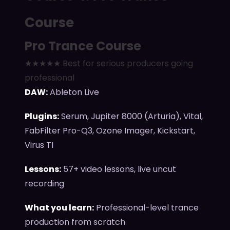
Course
Pro Trance Course
★★★★★ Best for serious producers going
professional
DAW:
Ableton Live
Plugins:
Serum, Jupiter 8000 (Arturia), Vital,
FabFilter Pro-Q3, Ozone Imager, Kickstart,
Virus TI
Lessons:
57+ video lessons, live uncut
recording
What you learn:
Professional-level trance
production from scratch