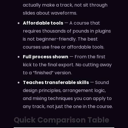
actually make a track, not sit through
slides about waveforms.
Affordable tools
— A course that
requires thousands of pounds in plugins
is not beginner-friendly. The best
courses use free or affordable tools.
Full process shown
— From the first
kick to the final export. No cutting away
to a “finished” version.
Teaches transferable skills
— Sound
design principles, arrangement logic,
and mixing techniques you can apply to
any track, not just the one in the course.
Quick Comparison Table