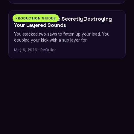
6 min
The Phase Problem Secretly Destroying
PRODUCTION GUIDES
Your Layered Sounds
You stacked two saws to fatten up your lead. You
doubled your kick with a sub layer for
May 6, 2026 · ReOrder