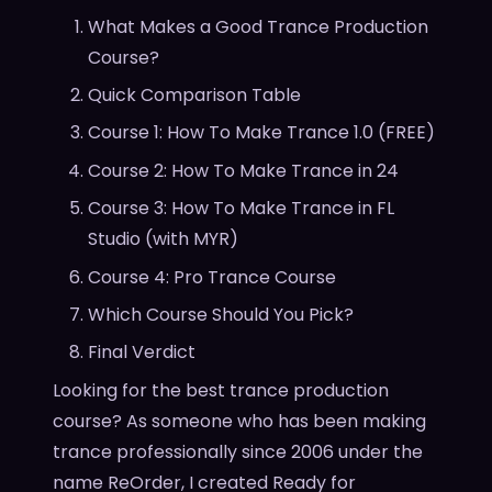
What Makes a Good Trance Production
Course?
Quick Comparison Table
Course 1: How To Make Trance 1.0 (FREE)
Course 2: How To Make Trance in 24
Course 3: How To Make Trance in FL
Studio (with MYR)
Course 4: Pro Trance Course
Which Course Should You Pick?
Final Verdict
Looking for the best trance production
course? As someone who has been making
trance professionally since 2006 under the
name ReOrder, I created Ready for