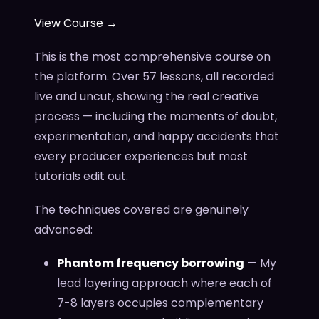
View Course →
This is the most comprehensive course on
the platform. Over 57 lessons, all recorded
live and uncut, showing the real creative
process — including the moments of doubt,
experimentation, and happy accidents that
every producer experiences but most
tutorials edit out.
The techniques covered are genuinely
advanced:
Phantom frequency borrowing
— My
lead layering approach where each of
7-8 layers occupies complementary