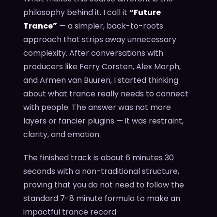
philosophy behind it. I call it
“Future
Trance”
— a simpler, back-to-roots
approach that strips away unnecessary
complexity. After conversations with
producers like Ferry Corsten, Alex Morph,
and Armen van Buuren, I started thinking
about what trance really needs to connect
with people. The answer was not more
layers or fancier plugins — it was restraint,
clarity, and emotion.
The finished track is about 6 minutes 30
seconds with a non-traditional structure,
proving that you do not need to follow the
standard 7-8 minute formula to make an
impactful trance record.