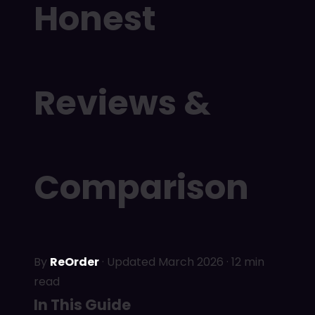
Honest
Reviews &
Comparison
By
ReOrder
· Updated March 2026 · 12 min
read
In This Guide