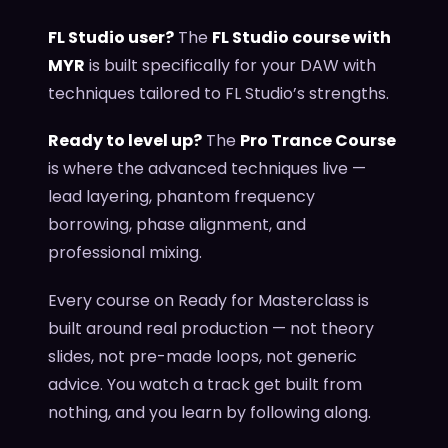
FL Studio user?
The
FL Studio course with
MYR
is built specifically for your DAW with
techniques tailored to FL Studio’s strengths.
Ready to level up?
The
Pro Trance Course
is where the advanced techniques live —
lead layering, phantom frequency
borrowing, phase alignment, and
professional mixing.
Every course on Ready for Masterclass is
built around real production — not theory
slides, not pre-made loops, not generic
advice. You watch a track get built from
nothing, and you learn by following along.