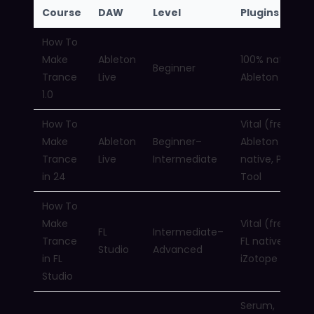
Course
DAW
Level
Plugins Used
How To
Make
Ableton
100% native
Beginner
Trance
Live
Ableton
1.0
How To
Vital (free),
Make
Ableton
Beginner–
Ableton
Trance
Live
Intermediate
native, Pho
in 24
Tool
How To
Make
Vital (free),
FL
Intermediate–
Trance
FL native,
Studio
Advanced
in FL
iZotope RX 10
Studio
Serum,