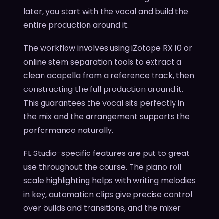
later, you start with the vocal and build the
entire production around it.
The workflow involves using iZotope RX 10 or
online stem separation tools to extract a
clean acapella from a reference track, then
constructing the full production around it.
This guarantees the vocal sits perfectly in
the mix and the arrangement supports the
performance naturally.
FL Studio-specific features are put to great
use throughout the course. The piano roll
scale highlighting helps with writing melodies
in key, automation clips give precise control
over builds and transitions, and the mixer