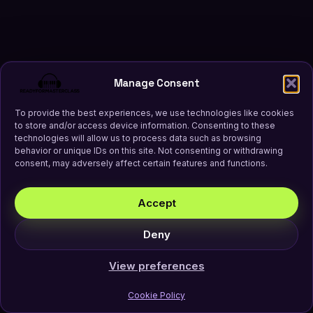
Manage Consent
To provide the best experiences, we use technologies like cookies
to store and/or access device information. Consenting to these
technologies will allow us to process data such as browsing
behavior or unique IDs on this site. Not consenting or withdrawing
consent, may adversely affect certain features and functions.
Accept
Deny
View preferences
Cookie Policy