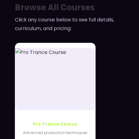
Browse All Courses
Click any course below to see full details,
curriculum, and pricing:
Pro Trance Course
Advanced production techniques