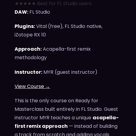
★★★★★ Best for FL Studio users
DAW:
FL Studio
Plugins:
Vital (free), FL Studio native,
iZotope RX 10
Approach:
Acapella-first remix
methodology
Instructor:
MYR (guest instructor)
View Course →
This is the only course on Ready for
Masterclass built entirely in FL Studio. Guest
instructor MYR teaches a unique
acapella-
first remix approach
— instead of building
a track from scratch and adding vocals