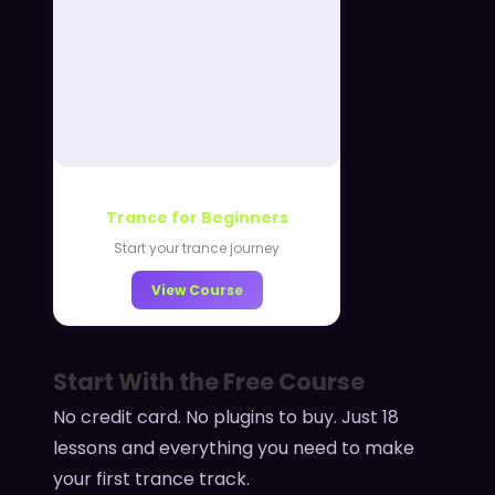
Trance for Beginners
Start your trance journey
View Course
Start With the Free Course
No credit card. No plugins to buy. Just 18
lessons and everything you need to make
your first trance track.