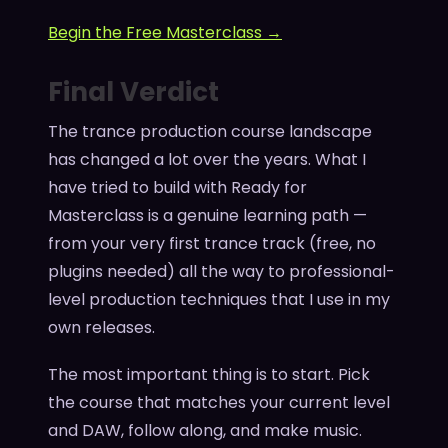
Begin the Free Masterclass →
Final Verdict
The trance production course landscape
has changed a lot over the years. What I
have tried to build with Ready for
Masterclass is a genuine learning path —
from your very first trance track (free, no
plugins needed) all the way to professional-
level production techniques that I use in my
own releases.
The most important thing is to start. Pick
the course that matches your current level
and DAW, follow along, and make music.