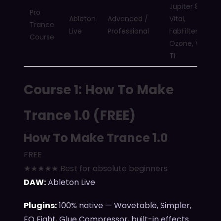
Jupiter 8000,
Pro
Ableton
Advanced /
Vital,
Trance
Live
Professional
FabFilter,
Course
Ozone, Virus
TI
Course 1: How To Make
Trance 1.0 (FREE)
How To Make Trance 1.0
FREE
★★★★★ Best for absolute beginners
DAW:
Ableton Live
Plugins:
100% native — Wavetable, Simpler,
EQ Eight, Glue Compressor, built-in effects