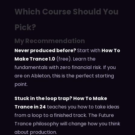
Which Course Should You
Pick?
My Recommendation
Never produced before?
Start with
How To
Make Trance 1.0
(free). Learn the
fundamentals with zero financial risk. If you
are on Ableton, this is the perfect starting
point.
Stuck in the loop trap?
How To Make
Trance in 24
teaches you how to take ideas
from a loop to a finished track. The Future
Trance philosophy will change how you think
about production.