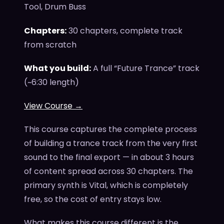
Tool, Drum Buss
Chapters:
30 chapters, complete track
from scratch
What you build:
A full “Future Trance” track
(~6:30 length)
View Course →
This course captures the complete process
of building a trance track from the very first
sound to the final export — in about 3 hours
of content spread across 30 chapters. The
primary synth is Vital, which is completely
free, so the cost of entry stays low.
What makes this course different is the