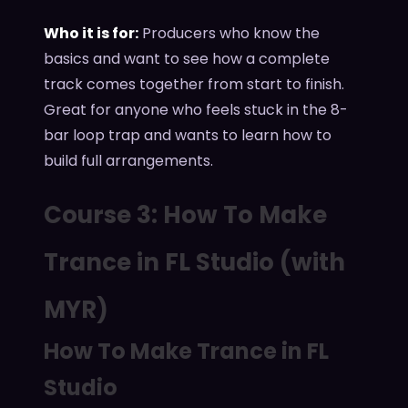
Who it is for:
Producers who know the
basics and want to see how a complete
track comes together from start to finish.
Great for anyone who feels stuck in the 8-
bar loop trap and wants to learn how to
build full arrangements.
Course 3: How To Make
Trance in FL Studio (with
MYR)
How To Make Trance in FL
Studio