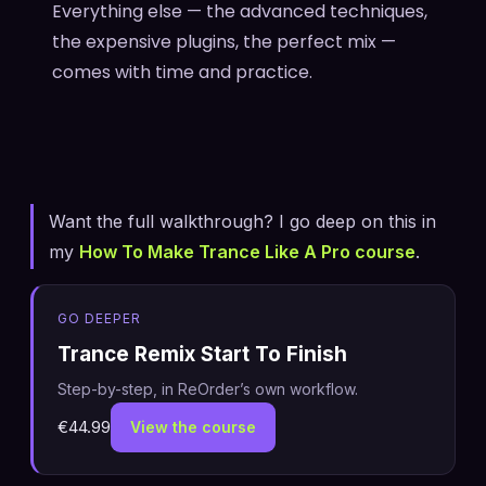
Everything else — the advanced techniques,
the expensive plugins, the perfect mix —
comes with time and practice.
Want the full walkthrough? I go deep on this in
my
How To Make Trance Like A Pro course
.
GO DEEPER
Trance Remix Start To Finish
Step-by-step, in ReOrder’s own workflow.
€44.99
View the course