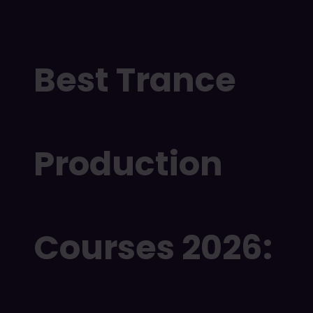
Best Trance
Production
Courses 2026: