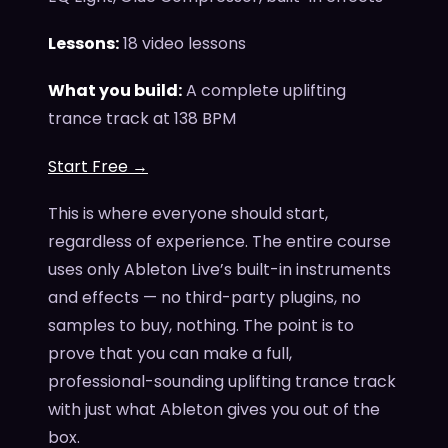
Lessons:
18 video lessons
What you build:
A complete uplifting
trance track at 138 BPM
Start Free →
This is where everyone should start,
regardless of experience. The entire course
uses only Ableton Live’s built-in instruments
and effects — no third-party plugins, no
samples to buy, nothing. The point is to
prove that you can make a full,
professional-sounding uplifting trance track
with just what Ableton gives you out of the
box.