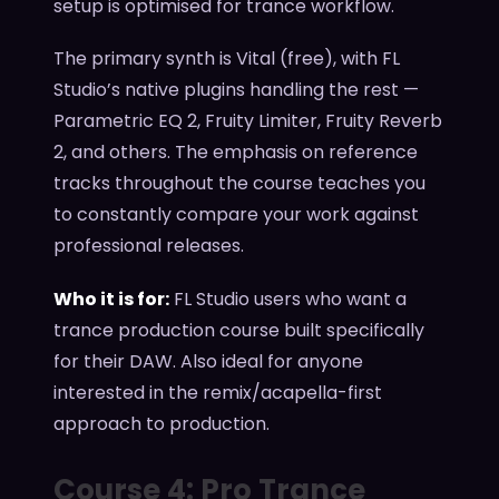
setup is optimised for trance workflow.
The primary synth is Vital (free), with FL
Studio’s native plugins handling the rest —
Parametric EQ 2, Fruity Limiter, Fruity Reverb
2, and others. The emphasis on reference
tracks throughout the course teaches you
to constantly compare your work against
professional releases.
Who it is for:
FL Studio users who want a
trance production course built specifically
for their DAW. Also ideal for anyone
interested in the remix/acapella-first
approach to production.
Course 4: Pro Trance