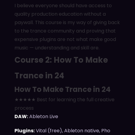
I believe everyone should have access to
quality production education without a
paywall. This course is my way of giving back
to the trance community and proving that
expensive plugins are not what make good
music — understanding and skill are.
Course 2: How To Make
Trance in 24
How To Make Trance in 24
★★★★★ Best for learning the full creative
process
DAW:
Ableton Live
Plugins:
Vital (free), Ableton native, Pho