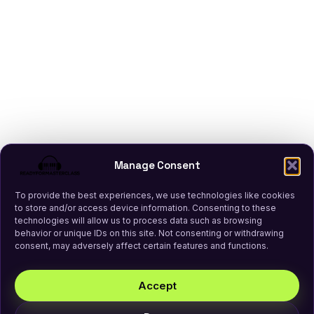
Manage Consent
To provide the best experiences, we use technologies like cookies
to store and/or access device information. Consenting to these
technologies will allow us to process data such as browsing
behavior or unique IDs on this site. Not consenting or withdrawing
consent, may adversely affect certain features and functions.
Accept