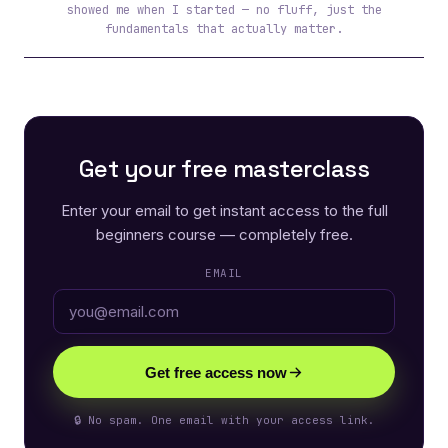
showed me when I started — no fluff, just the
fundamentals that actually matter.
Get your free masterclass
Enter your email to get instant access to the full
beginners course — completely free.
EMAIL
Get free access now
🔒 No spam. One email with your access link.