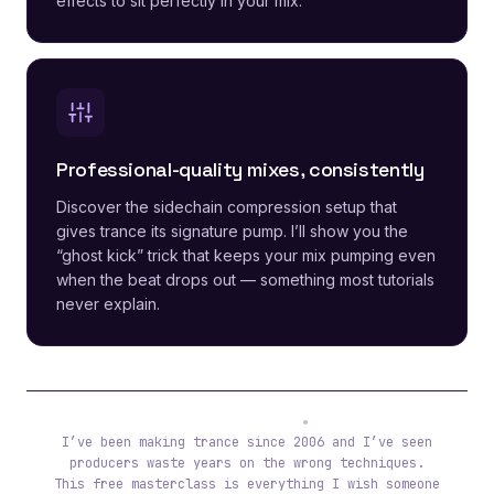
effects to sit perfectly in your mix.
Professional-quality mixes, consistently
Discover the sidechain compression setup that
gives trance its signature pump. I’ll show you the
“ghost kick” trick that keeps your mix pumping even
when the beat drops out — something most tutorials
never explain.
Tibor (ReOrder)
I’ve been making trance since 2006 and I’ve seen
producers waste years on the wrong techniques.
This free masterclass is everything I wish someone