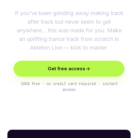
If you’ve been grinding away making track
after track but never seem to get
anywhere… this was made for you. Make
an uplifting trance track from scratch in
Ableton Live — kick to master.
Get free access
100% free · no credit card required · instant
access
What you’ll learn