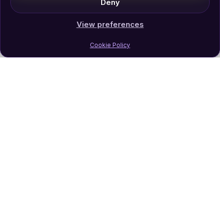
Deny
View preferences
Cookie Policy
Join Our Newsletter
Subscribe
Follow Us