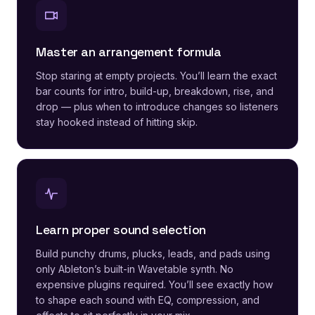
Master an arrangement formula
Stop staring at empty projects. You’ll learn the exact
bar counts for intro, build-up, breakdown, rise, and
drop — plus when to introduce changes so listeners
stay hooked instead of hitting skip.
Learn proper sound selection
Build punchy drums, plucks, leads, and pads using
only Ableton’s built-in Wavetable synth. No
expensive plugins required. You’ll see exactly how
to shape each sound with EQ, compression, and