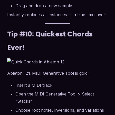
Drag and drop a new sample
Instantly replaces all instances — a true timesaver!
Tip #10: Quickest Chords
Ever!
Ableton 12’s MIDI Generative Tool is gold!
Insert a MIDI track
Open the MIDI Generative Tool > Select
“Stacks”
Choose root notes, inversions, and variations