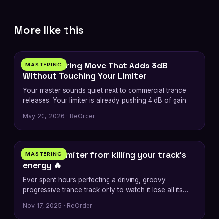
More like this
5 min
The Mastering Move That Adds 3dB
MASTERING
Without Touching Your Limiter
Your master sounds quiet next to commercial trance
releases. Your limiter is already pushing 4 dB of gain
May 20, 2026 · ReOrder
2 min
Stop the limiter from killing your track’s
MASTERING
energy 🔥
Ever spent hours perfecting a driving, groovy
progressive trance track only to watch it lose all its
energy
Nov 17, 2025 · ReOrder
6 min