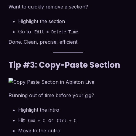
Want to quickly remove a section?
Highlight the section
Go to
Edit > Delete Time
Done. Clean, precise, efficient.
Tip #3: Copy-Paste Section
Running out of time before your gig?
Highlight the intro
Hit
or
Cmd + C
Ctrl + C
Move to the outro