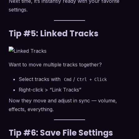
Next time, it’s instantly ready with your favorite
settings.
Tip #5: Linked Tracks
Want to move multiple tracks together?
Select tracks with
/
Cmd
Ctrl + Click
Right-click > “Link Tracks”
Now they move and adjust in sync — volume,
effects, everything.
Tip #6: Save File Settings