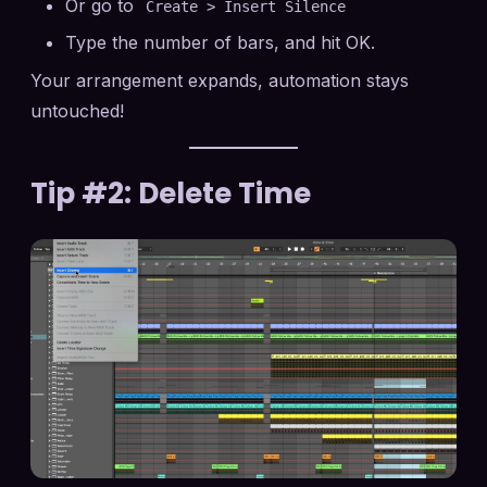
Or go to
Create > Insert Silence
Type the number of bars, and hit OK.
Your arrangement expands, automation stays
untouched!
Tip #2: Delete Time