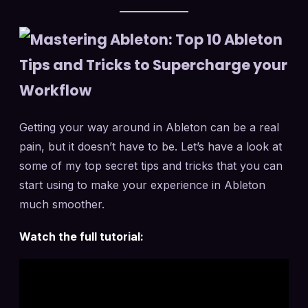
Getting your way around in Ableton can be a real
pain, but it doesn’t have to be. Let’s have a look at
some of my top secret tips and tricks that you can
start using to make your experience in Ableton
much smoother.
Watch the full tutorial: