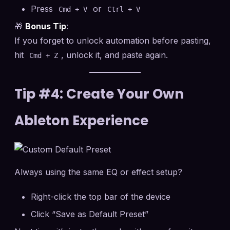
Press
or
Cmd + V
Ctrl + V
🎁
Bonus Tip
:
If you forget to unlock automation before pasting,
hit
, unlock it, and paste again.
Cmd + Z
Tip #4: Create Your Own
Ableton Experience
Always using the same EQ or effect setup?
Right-click the top bar of the device
Click “Save as Default Preset”