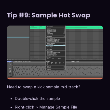
Tip #9: Sample Hot Swap
Need to swap a kick sample mid-track?
Double-click the sample
Right-click > Manage Sample File