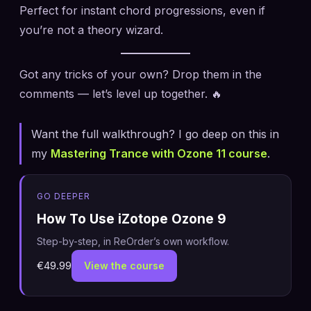
Perfect for instant chord progressions, even if
you’re not a theory wizard.
Got any tricks of your own? Drop them in the
comments — let’s level up together. 🔥
Want the full walkthrough? I go deep on this in
my
Mastering Trance with Ozone 11 course
.
GO DEEPER
How To Use iZotope Ozone 9
Step-by-step, in ReOrder’s own workflow.
€49.99
View the course