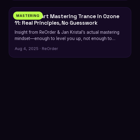
How to Start Mastering Trance in Ozone
MASTERING
11: Real Principles, No Guesswork
Insight from ReOrder & Jan Kristal’s actual mastering
mindset—enough to level you up, not enough to
replace the
Aug 4, 2025 · ReOrder