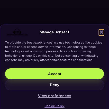
Manage Consent
To provide the best experiences, we use technologies like cookies
to store and/or access device information. Consenting to these
technologies will allow us to process data such as browsing
behavior or unique IDs on this site. Not consenting or withdrawing
consent, may adversely affect certain features and functions.
Accept
Deny
View preferences
Cookie Policy