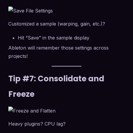
Customized a sample (warping, gain, etc.)?
Hit “Save” in the sample display
Ableton will remember those settings across
projects!
Tip #7: Consolidate and
Freeze
Heavy plugins? CPU lag?