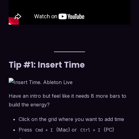
Tip #1: Insert Time
Have an intro but feel like it needs 8 more bars to
build the energy?
Click on the grid where you want to add time
Press
(Mac) or
(PC)
Cmd + I
Ctrl + I