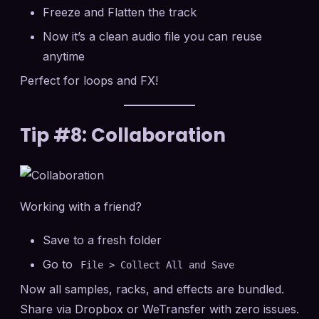
Freeze and Flatten the track
Now it’s a clean audio file you can reuse
anytime
Perfect for loops and FX!
Tip #8: Collaboration
Working with a friend?
Save to a fresh folder
Go to
File > Collect All and Save
Now all samples, racks, and effects are bundled.
Share via Dropbox or WeTransfer with zero issues.