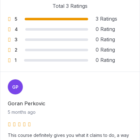
Total 3 Ratings
3 Ratings
5
0 Rating
4
0 Rating
3
0 Rating
2
0 Rating
1
GP
Goran Perkovic
5 months ago
This course definitely gives you what it claims to do, a way