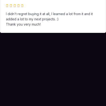
I didn't regret buying it at all, I learned a lot from it and it
added a lot to my next projects. :)
Thank you very much!