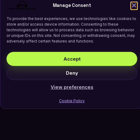
Manage Consent
To provide the best experiences, we use technologies like cookies to
store and/or access device information. Consenting to these
technologies will allow us to process data such as browsing behavior
or unique IDs on this site. Not consenting or withdrawing consent, may
adversely affect certain features and functions.
Accept
Deny
View preferences
Cookie Policy
Join Our Newsletter