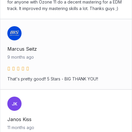
for anyone with Ozone 11 do a decent mastering for a EDM
track. It improved my mastering skills a lot. Thanks guys ;)
Marcus Seitz
9 months ago
That's pretty good!! 5 Stars - BIG THANK YOU!!
JK
Janos Kiss
11 months ago