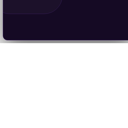
Join Our Newsletter
Subscrib
Follow Us