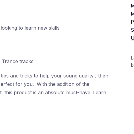
M
M
P
looking to learn new skills
S
U
L
g Trance tracks
b
tips and tricks to help your sound quality , then
perfect for you. With the addition of the
+
t, this product is an absolute must-have. Learn