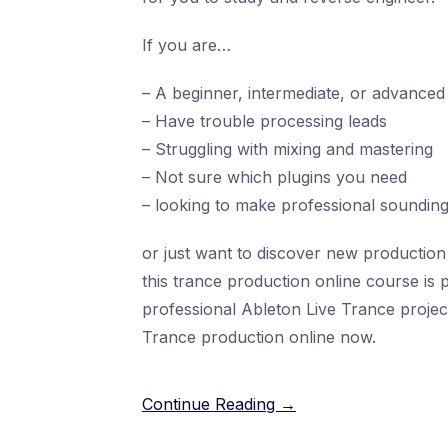
If you are…
– A beginner, intermediate, or advanced 
– Have trouble processing leads
– Struggling with mixing and mastering
– Not sure which plugins you need
– looking to make professional soundin
or just want to discover new production 
this trance production online course is 
professional Ableton Live Trance projec
Trance production online now.
Continue Reading →