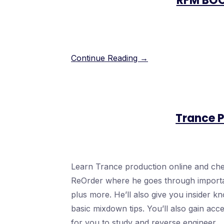
RFM BO
Continue Reading →
Trance P
Learn Trance production online and chec
ReOrder where he goes through important
plus more. He’ll also give you insider 
basic mixdown tips. You’ll also gain acc
for you to study and reverse engineer.