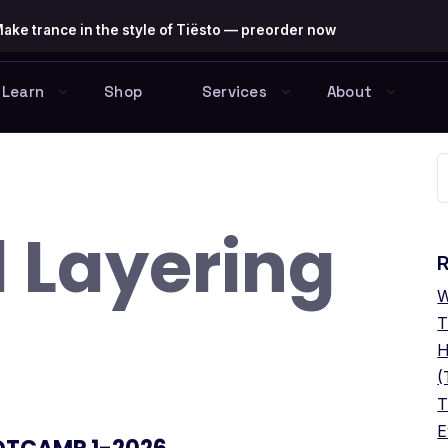
ake trance in the style of Tiësto — preorder now
Learn
Shop
Services
About
S
f
 Layering
R
W
T
H
(
T
E