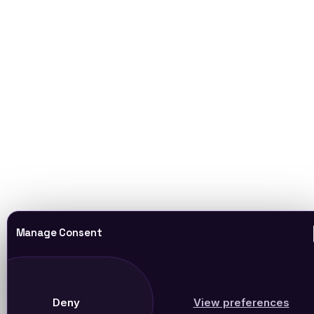
Manage Consent
Deny
View preferences