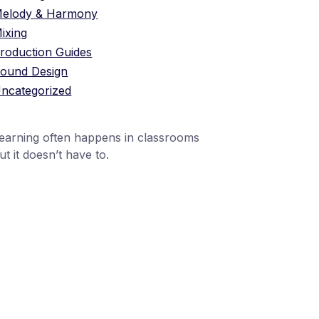
elody & Harmony
ixing
roduction Guides
ound Design
ncategorized
earning often happens in classrooms
ut it doesn’t have to.
1 (24551) 21456871
mobile@number.com