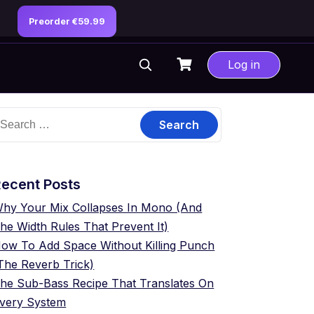
Preorder €59.99
Log in
earch
or:
ecent Posts
hy Your Mix Collapses In Mono (And
he Width Rules That Prevent It)
ow To Add Space Without Killing Punch
The Reverb Trick)
he Sub-Bass Recipe That Translates On
very System