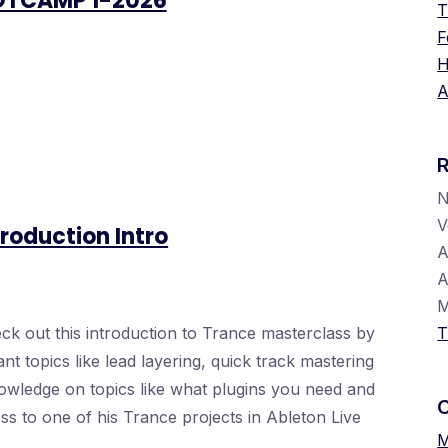
OTCAMP 1-2026
T
F
H
A
V
roduction Intro
A
A
k out this introduction to Trance masterclass by
T
 topics like lead layering, quick track mastering
knowledge on topics like what plugins you need and
ess to one of his Trance projects in Ableton Live
M