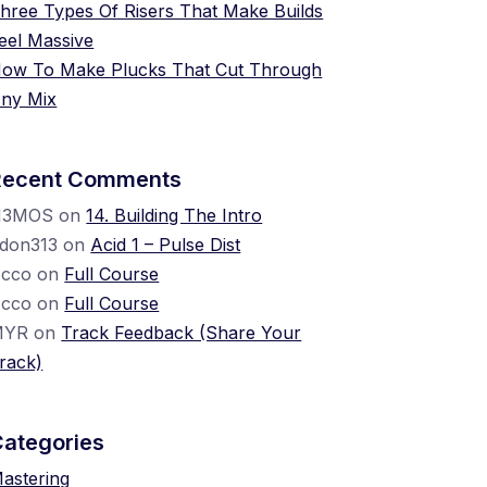
hree Types Of Risers That Make Builds
eel Massive
ow To Make Plucks That Cut Through
ny Mix
Recent Comments
N3MOS
on
14. Building The Intro
don313
on
Acid 1 – Pulse Dist
cco
on
Full Course
cco
on
Full Course
MYR
on
Track Feedback (Share Your
rack)
Categories
astering