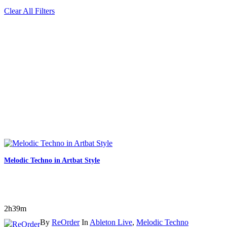
Clear All Filters
Melodic Techno in Artbat Style
2h39m
By
ReOrder
In
Ableton Live
,
Melodic Techno