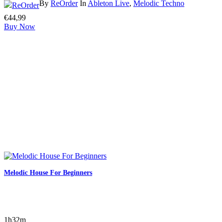
By
ReOrder
In
Ableton Live
,
Melodic Techno
€
44,99
Buy Now
Melodic House For Beginners
1h32m