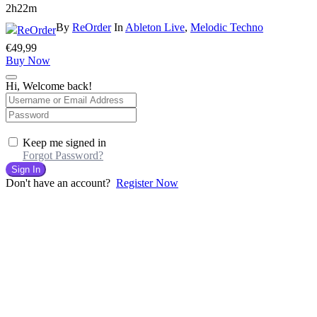
2h22m
By
ReOrder
In
Ableton Live
,
Melodic Techno
€
49,99
Buy Now
Hi, Welcome back!
Keep me signed in
Forgot Password?
Sign In
Don't have an account?
Register Now