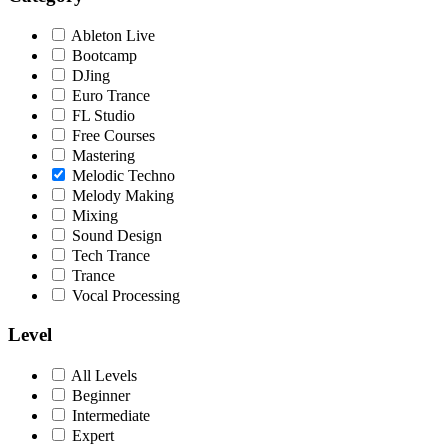
Ableton Live
Bootcamp
DJing
Euro Trance
FL Studio
Free Courses
Mastering
Melodic Techno
Melody Making
Mixing
Sound Design
Tech Trance
Trance
Vocal Processing
Level
All Levels
Beginner
Intermediate
Expert