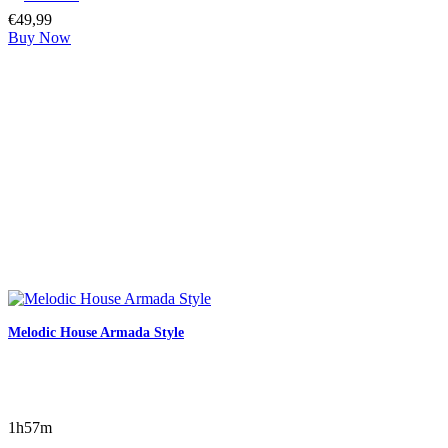
€
49,99
Buy Now
Melodic House Armada Style
1h57m