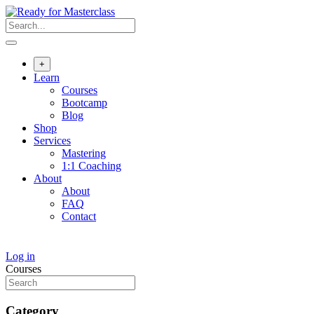
Skip
to
content
+
Learn
Courses
Bootcamp
Blog
Shop
Services
Mastering
1:1 Coaching
About
About
FAQ
Contact
Log in
Courses
Category