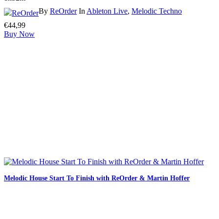
By
ReOrder
In
Ableton Live
,
Melodic Techno
€
44,99
Buy Now
Melodic House Start To Finish with ReOrder & Martin Hoffer