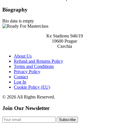
Biography
Bio data is empty
Ke Stadionu 946/19
19600 Prague
Czechia
About Us
Refund and Returns Policy
Terms and Conditions
Privacy Policy
Contact
Log In
Cookie Policy (EU)
© 2026 All Rights Reserved.
Join Our Newsletter
Subscribe