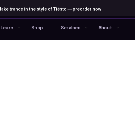
ake trance in the style of Tiësto — preorder now
Learn
Shop
Services
About