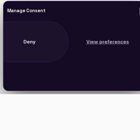
Manage Consent
Deny
View preferences
Join Our Newsletter