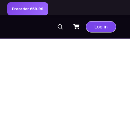
Preorder €59.99
Log in