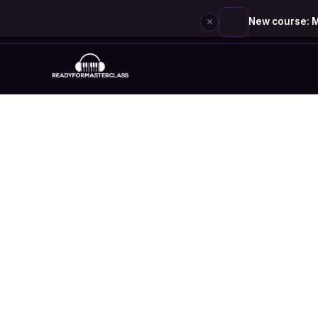
×
New course: M
Skip
to
content