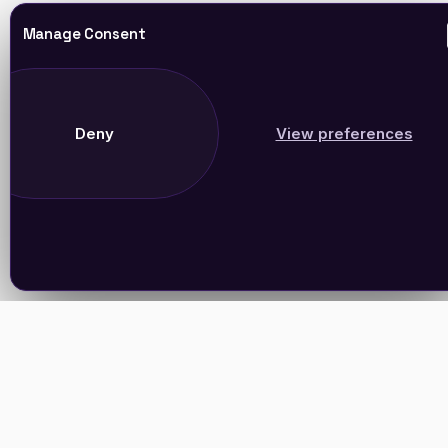
Manage Consent
Deny
View preferences
Join Our Newsletter