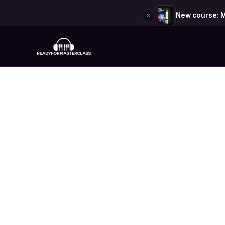
×
New course: M
Skip
to
content