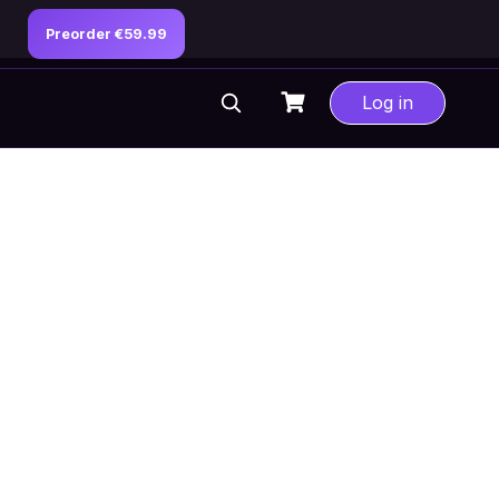
Preorder €59.99
Log in