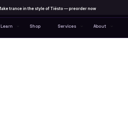
ake trance in the style of Tiësto — preorder now
Learn
Shop
Services
About