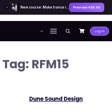
×
New course: Make trance in the style of Tiësto — preorder now
Preorder €59.99
Skip
to
Log in
content
Tag:
RFM15
Dune Sound Design