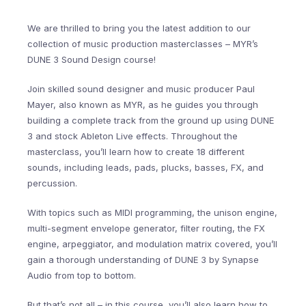
We are thrilled to bring you the latest addition to our
collection of music production masterclasses – MYR’s
DUNE 3 Sound Design course!
Join skilled sound designer and music producer Paul
Mayer, also known as MYR, as he guides you through
building a complete track from the ground up using DUNE
3 and stock Ableton Live effects. Throughout the
masterclass, you’ll learn how to create 18 different
sounds, including leads, pads, plucks, basses, FX, and
percussion.
With topics such as MIDI programming, the unison engine,
multi-segment envelope generator, filter routing, the FX
engine, arpeggiator, and modulation matrix covered, you’ll
gain a thorough understanding of DUNE 3 by Synapse
Audio from top to bottom.
But that’s not all – in this course, you’ll also learn how to