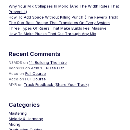
Why Your Mix Collapses In Mono (And The Width Rules That
Prevent It)
How To Add Space Without Killing Punch (The Reverb Trick)
The Sub-Bass Recipe That Translates On Every System
Three Types Of Risers That Make Builds Feel Massive
How To Make Plucks That Cut Through Any Mix
Recent Comments
N3MOS
on
14. Building The Intro
Vdon313
on
Acid 1 – Pulse Dist
Acco
on
Full Course
Acco
on
Full Course
MYR
on
Track Feedback (Share Your Track)
Categories
Mastering
Melody & Harmony
Mixing
Production Guides