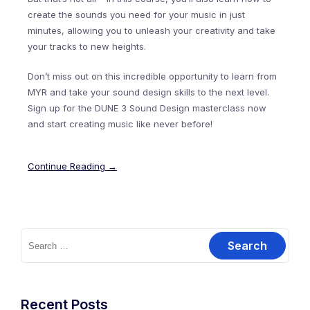
create the sounds you need for your music in just
minutes, allowing you to unleash your creativity and take
your tracks to new heights.
Don’t miss out on this incredible opportunity to learn from
MYR and take your sound design skills to the next level.
Sign up for the DUNE 3 Sound Design masterclass now
and start creating music like never before!
Continue Reading →
Search
for:
Recent Posts