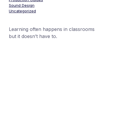
Sound Design
Uncategorized
Learning often happens in classrooms
but it doesn’t have to.
+1 (24551) 21456871
mobile@number.com