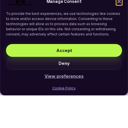
Manage Consent
To provide the best experiences, we use technologies like cookies
to store and/or access device information. Consenting to these
technologies will allow us to process data such as browsing
behavior or unique IDs on this site. Not consenting or withdrawing
consent, may adversely affect certain features and functions.
Accept
Deny
View preferences
Cookie Policy