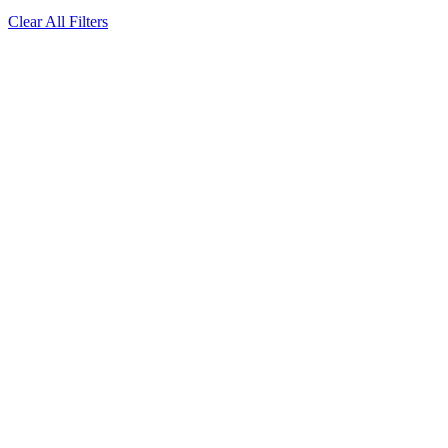
Clear All Filters