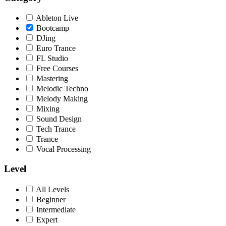
Ableton Live
Bootcamp
DJing
Euro Trance
FL Studio
Free Courses
Mastering
Melodic Techno
Melody Making
Mixing
Sound Design
Tech Trance
Trance
Vocal Processing
Level
All Levels
Beginner
Intermediate
Expert