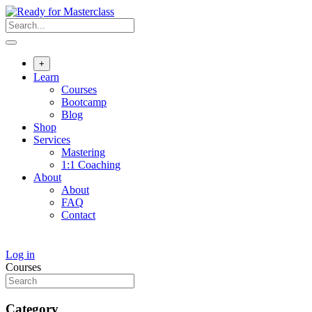
Skip
to
content
+
Learn
Courses
Bootcamp
Blog
Shop
Services
Mastering
1:1 Coaching
About
About
FAQ
Contact
Log in
Courses
Category