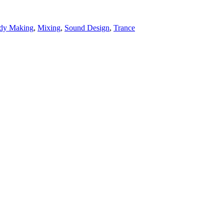
dy Making
,
Mixing
,
Sound Design
,
Trance