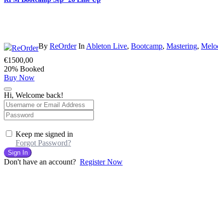
By
ReOrder
In
Ableton Live
,
Bootcamp
,
Mastering
,
Melo
€
1500,00
20% Booked
Buy Now
Hi, Welcome back!
Keep me signed in
Forgot Password?
Sign In
Don't have an account?
Register Now