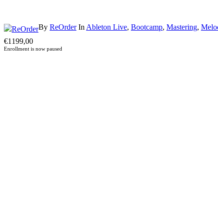
By
ReOrder
In
Ableton Live
,
Bootcamp
,
Mastering
,
Melo
€
1199,00
Enrollment is now paused