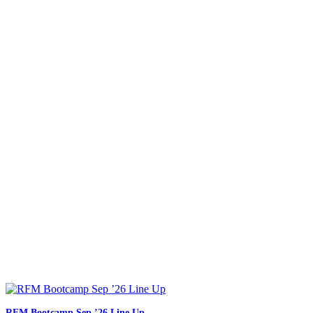
RFM Bootcamp Sep ’26 Line Up