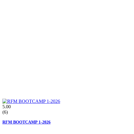
5.00
(6)
RFM BOOTCAMP 1-2026