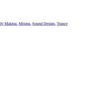
dy Making
,
Mixing
,
Sound Design
,
Trance