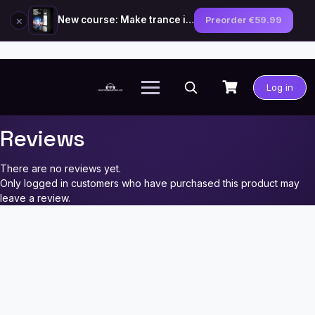
×
New course: Make trance in the style of Tiësto — preorder now
Preorder €59.99
Skip
to
Log in
content
Reviews
There are no reviews yet.
Only logged in customers who have purchased this product may
leave a review.