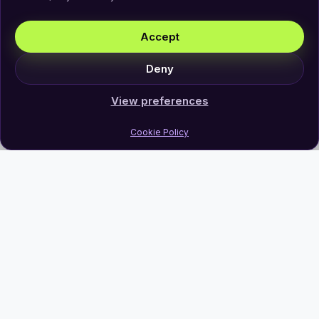
Accept
Deny
View preferences
Cookie Policy
Join Our Newsletter