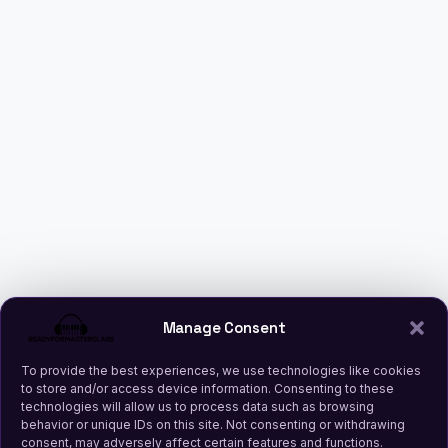
Manage Consent
To provide the best experiences, we use technologies like cookies
to store and/or access device information. Consenting to these
technologies will allow us to process data such as browsing
behavior or unique IDs on this site. Not consenting or withdrawing
consent, may adversely affect certain features and functions.