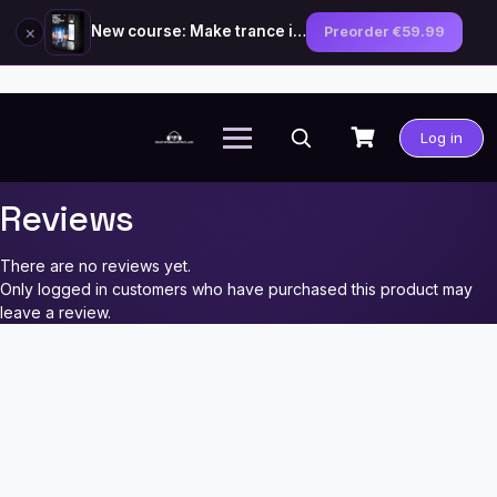
×
New course: Make trance in the style of Tiësto — preorder now
Preorder €59.99
Skip
to
Log in
content
Reviews
There are no reviews yet.
Only logged in customers who have purchased this product may
leave a review.