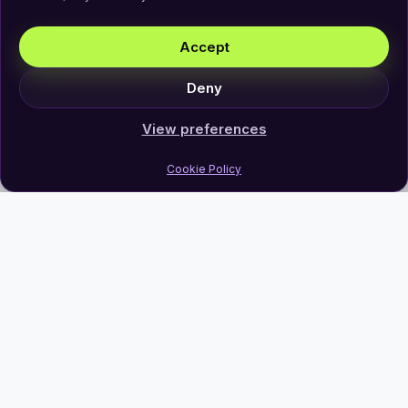
Accept
Deny
View preferences
Cookie Policy
Join Our Newsletter