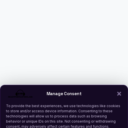
Manage Consent
To provide the best experiences, we use technologies like cookies
to store and/or access device information. Consenting to these
technologies will allow us to process data such as browsing
behavior or unique IDs on this site. Not consenting or withdrawing
consent, may adversely affect certain features and functions.