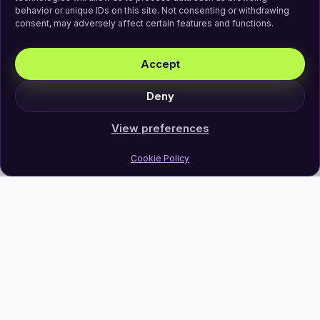
behavior or unique IDs on this site. Not consenting or withdrawing
consent, may adversely affect certain features and functions.
Accept
Deny
View preferences
Cookie Policy