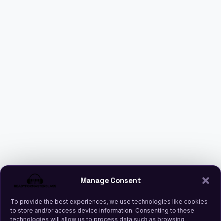
Manage Consent
To provide the best experiences, we use technologies like cookies
to store and/or access device information. Consenting to these
technologies will allow us to process data such as browsing