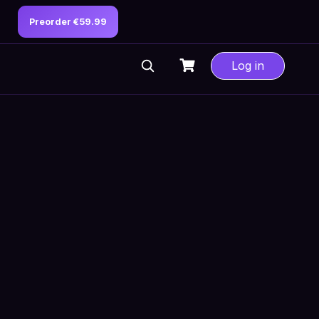
Preorder €59.99
Log in