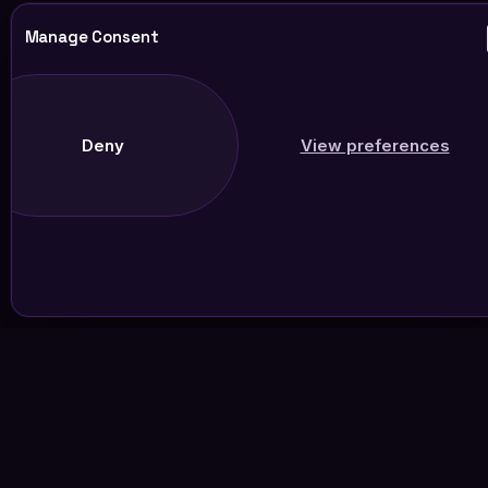
Manage Consent
Deny
View preferences
Join Our Newsletter