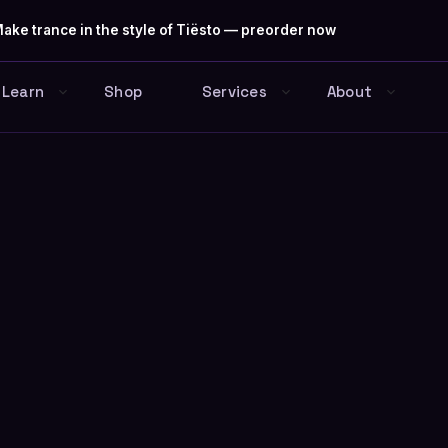
ake trance in the style of Tiësto — preorder now
Learn
Shop
Services
About