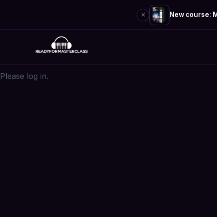
×
New course: M
Skip
to
content
Please log in.