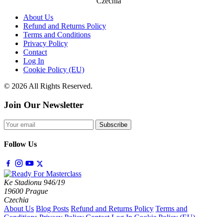
Czechia
About Us
Refund and Returns Policy
Terms and Conditions
Privacy Policy
Contact
Log In
Cookie Policy (EU)
© 2026 All Rights Reserved.
Join Our Newsletter
Subscribe
Follow Us
Ke Stadionu 946/19
19600 Prague
Czechia
About Us
Blog Posts
Refund and Returns Policy
Terms and