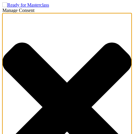
Manage Consent