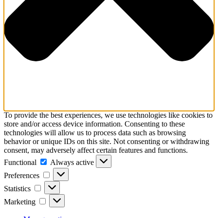
To provide the best experiences, we use technologies like cookies to
store and/or access device information. Consenting to these
technologies will allow us to process data such as browsing
behavior or unique IDs on this site. Not consenting or withdrawing
consent, may adversely affect certain features and functions.
Functional
Functional
Always active
Preferences
Preferences
Statistics
Statistics
Marketing
Marketing