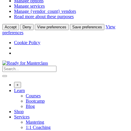
Manage options
Manage services
Manage {vendor_count} vendors
Read more about these purposes
View
Accept
Deny
View preferences
Save preferences
preferences
Cookie Policy
Skip
to
content
+
Learn
Courses
Bootcamp
Blog
Shop
Services
Mastering
1:1 Coaching