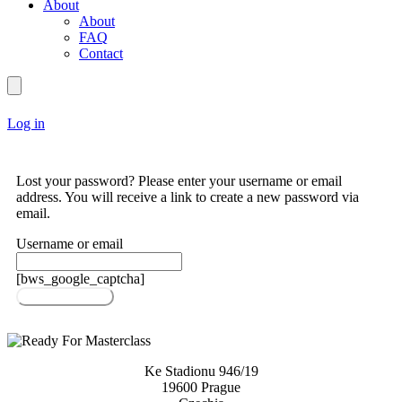
About
About
FAQ
Contact
Log in
Lost your password? Please enter your username or email
address. You will receive a link to create a new password via
email.
Username or email
[bws_google_captcha]
Reset password
Ke Stadionu 946/19
19600 Prague