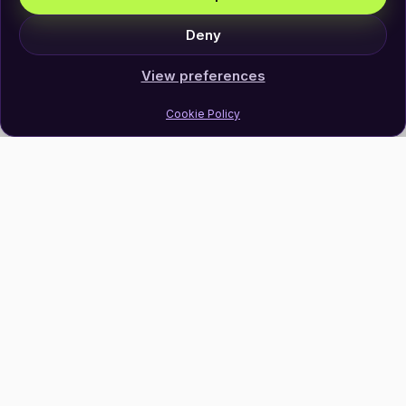
Deny
View preferences
Cookie Policy
Join Our Newsletter
Subscribe
Follow Us