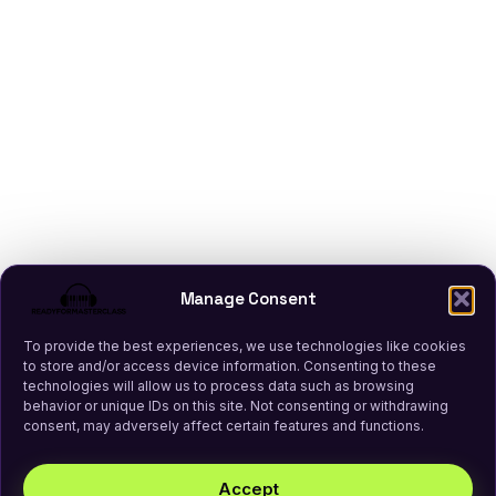
Manage Consent
To provide the best experiences, we use technologies like cookies
to store and/or access device information. Consenting to these
technologies will allow us to process data such as browsing
behavior or unique IDs on this site. Not consenting or withdrawing
consent, may adversely affect certain features and functions.
Accept