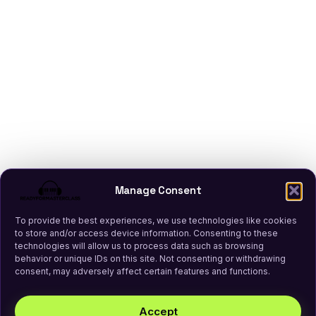
Manage Consent
To provide the best experiences, we use technologies like cookies
to store and/or access device information. Consenting to these
technologies will allow us to process data such as browsing
behavior or unique IDs on this site. Not consenting or withdrawing
consent, may adversely affect certain features and functions.
Accept