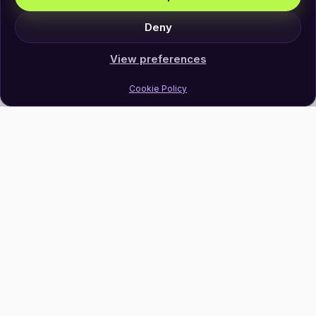
Deny
View preferences
Cookie Policy
Join Our Newsletter
Subscribe
Follow Us