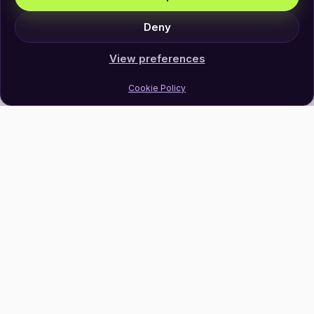
Deny
View preferences
Cookie Policy
Join Our Newsletter
Subscribe
Follow Us