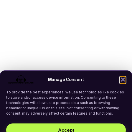
Manage Consent
To provide the best experiences, we use technologies like cookies
to store and/or access device information. Consenting to these
technologies will allow us to process data such as browsing
behavior or unique IDs on this site. Not consenting or withdrawing
consent, may adversely affect certain features and functions.
Accept