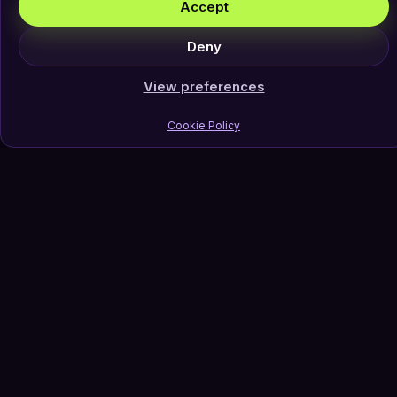
Accept
Deny
View preferences
Cookie Policy
Join Our Newsletter
Subscribe
Follow Us