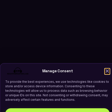
Manage Consent
To provide the best experiences, we use technologies like cookies to
store and/or access device information. Consenting to these
technologies will allow us to process data such as browsing behavior
or unique IDs on this site. Not consenting or withdrawing consent, may
adversely affect certain features and functions.