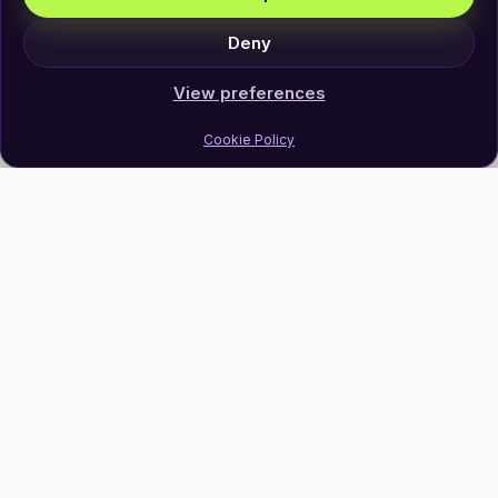
Deny
View preferences
Cookie Policy
Join Our Newsletter
Subscribe
Follow Us