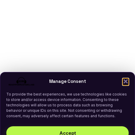
Manage Consent
To provide the best experiences, we use technologies like cookies
to store and/or access device information. Consenting to these
technologies will allow us to process data such as browsing
behavior or unique IDs on this site. Not consenting or withdrawing
consent, may adversely affect certain features and functions.
Accept