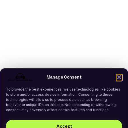
Manage Consent
To provide the best experiences, we use technologies like cookies
to store and/or access device information. Consenting to these
technologies will allow us to process data such as browsing
behavior or unique IDs on this site. Not consenting or withdrawing
consent, may adversely affect certain features and functions.
Accept