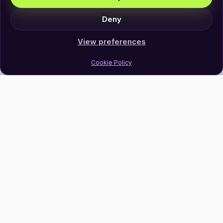
Deny
View preferences
Cookie Policy
Join Our Newsletter
Subscribe
Follow Us