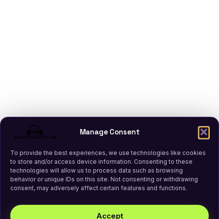
Manage Consent
To provide the best experiences, we use technologies like cookies
to store and/or access device information. Consenting to these
technologies will allow us to process data such as browsing
behavior or unique IDs on this site. Not consenting or withdrawing
consent, may adversely affect certain features and functions.
Accept