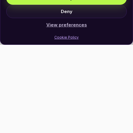
Deny
View preferences
Cookie Policy
Join Our Newsletter
Subscribe
Follow Us