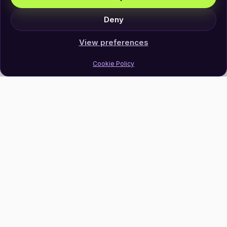
Deny
View preferences
Cookie Policy
Join Our Newsletter
Subscribe
Follow Us