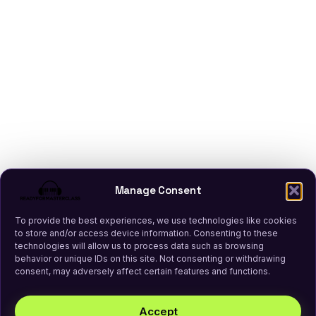
Manage Consent
To provide the best experiences, we use technologies like cookies
to store and/or access device information. Consenting to these
technologies will allow us to process data such as browsing
behavior or unique IDs on this site. Not consenting or withdrawing
consent, may adversely affect certain features and functions.
Accept