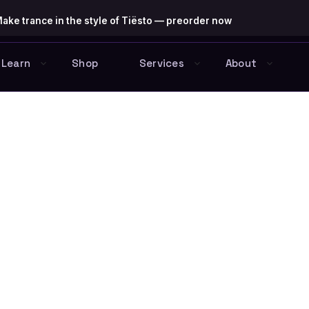
ake trance in the style of Tiësto — preorder now
Learn
Shop
Services
About