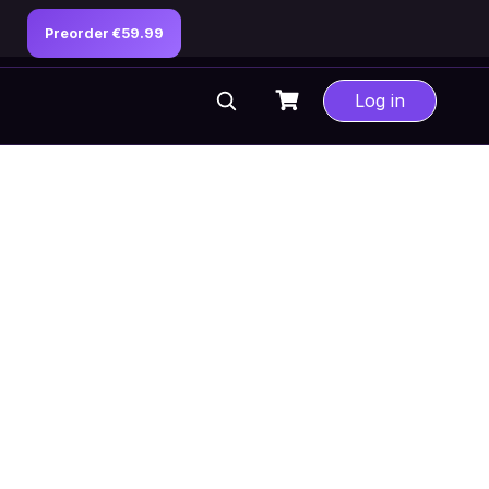
Preorder €59.99
Log in