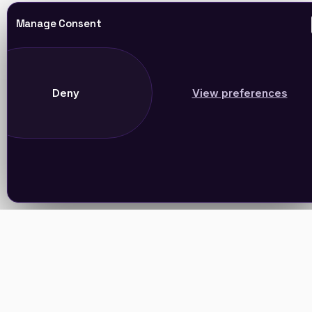
Manage Consent
Deny
View preferences
Join Our Newsletter