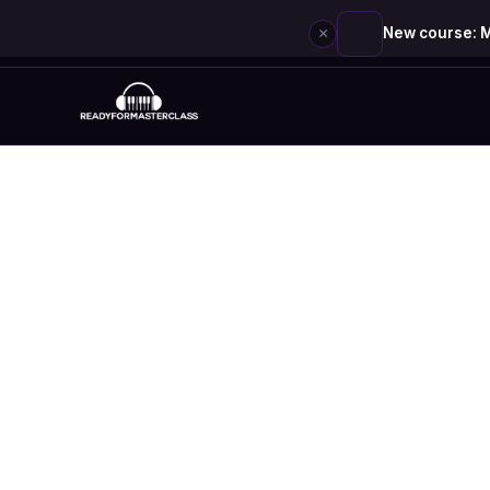
×
New course: M
Skip
to
content