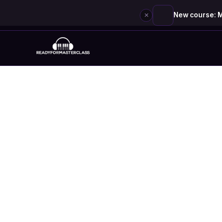
×
New course: M
Skip
to
content