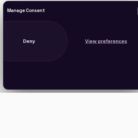
Manage Consent
Deny
View preferences
Join Our Newsletter