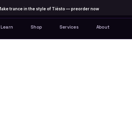
ake trance in the style of Tiësto — preorder now
Learn
Shop
Services
About