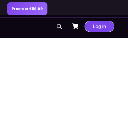
Preorder €59.99
Log in