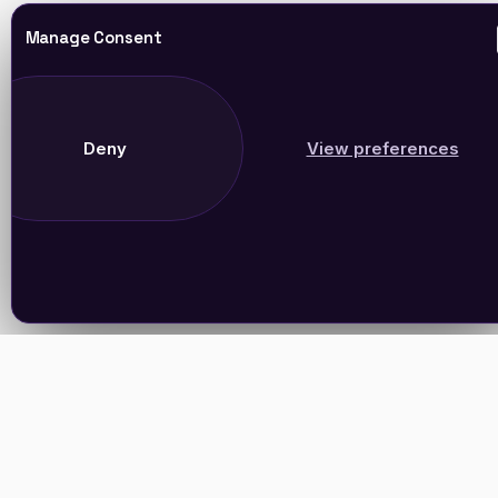
Manage Consent
Deny
View preferences
Join Our Newsletter