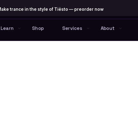
ake trance in the style of Tiësto — preorder now
Learn
Shop
Services
About