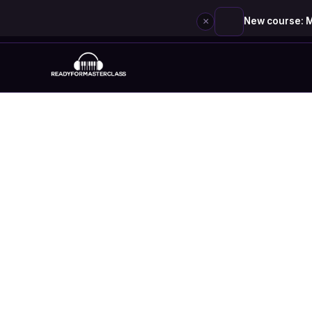
×
New course: M
Skip
to
content