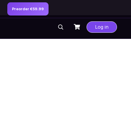
Preorder €59.99
Log in