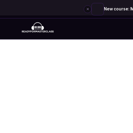
×
New course: M
Skip
to
content