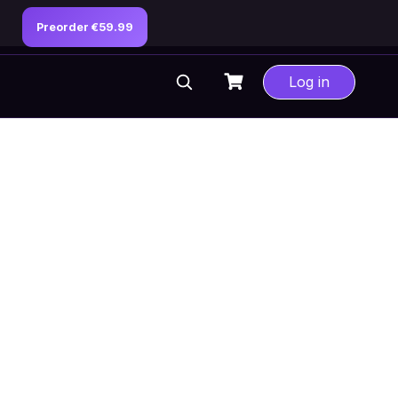
Preorder €59.99
Log in