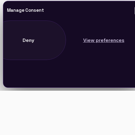
Manage Consent
Deny
View preferences
Join Our Newsletter