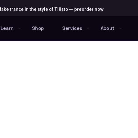
ake trance in the style of Tiësto — preorder now
Learn
Shop
Services
About