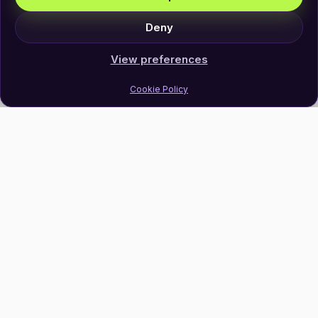
Deny
View preferences
Cookie Policy
Join Our Newsletter
Subscribe
Follow Us