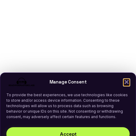
Manage Consent
To provide the best experiences, we use technologies like cookies
to store and/or access device information. Consenting to these
technologies will allow us to process data such as browsing
behavior or unique IDs on this site. Not consenting or withdrawing
consent, may adversely affect certain features and functions.
Accept