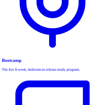
Bootcamp
The live 8-week, bedroom-to-release-ready program.