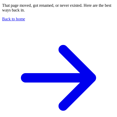
That page moved, got renamed, or never existed. Here are the best
ways back in.
Back to home