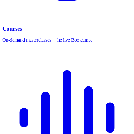
Courses
On-demand masterclasses + the live Bootcamp.