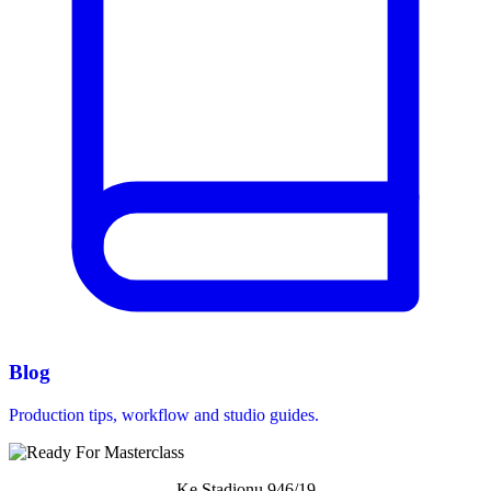
Blog
Production tips, workflow and studio guides.
Ke Stadionu 946/19