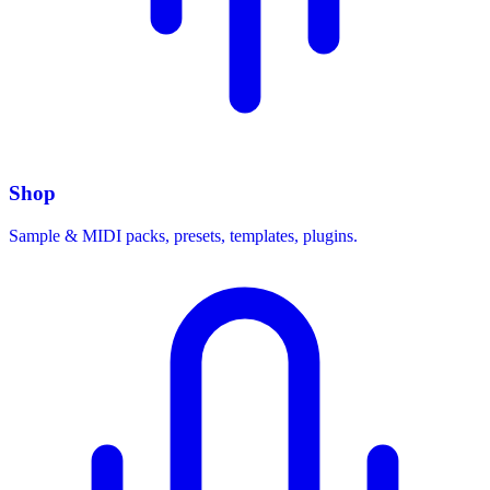
Shop
Sample & MIDI packs, presets, templates, plugins.