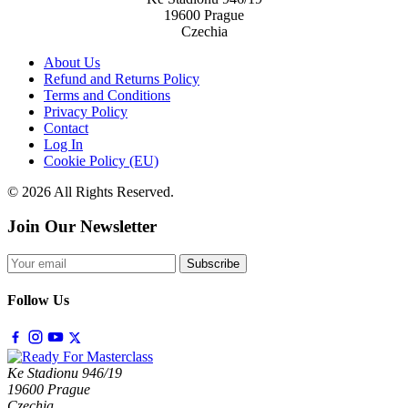
19600 Prague
Czechia
About Us
Refund and Returns Policy
Terms and Conditions
Privacy Policy
Contact
Log In
Cookie Policy (EU)
© 2026 All Rights Reserved.
Join Our Newsletter
Subscribe
Follow Us
Ke Stadionu 946/19
19600 Prague
Czechia