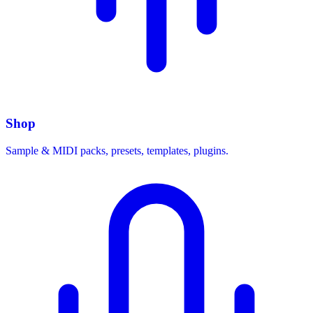
Shop
Sample & MIDI packs, presets, templates, plugins.