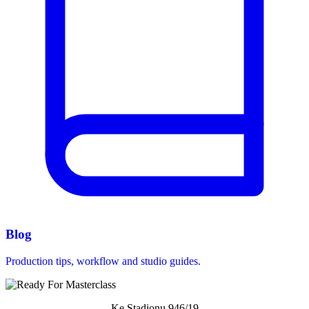
Blog
Production tips, workflow and studio guides.
Ke Stadionu 946/19