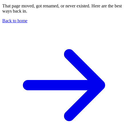
That page moved, got renamed, or never existed. Here are the best
ways back in.
Back to home