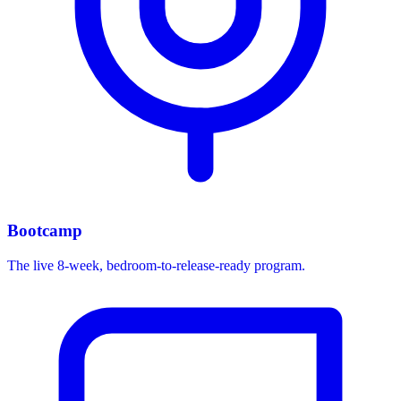
Bootcamp
The live 8-week, bedroom-to-release-ready program.