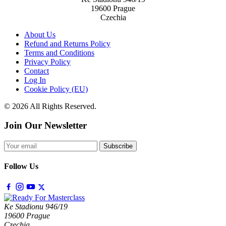
19600 Prague
Czechia
About Us
Refund and Returns Policy
Terms and Conditions
Privacy Policy
Contact
Log In
Cookie Policy (EU)
© 2026 All Rights Reserved.
Join Our Newsletter
Subscribe
Follow Us
Ke Stadionu 946/19
19600 Prague
Czechia