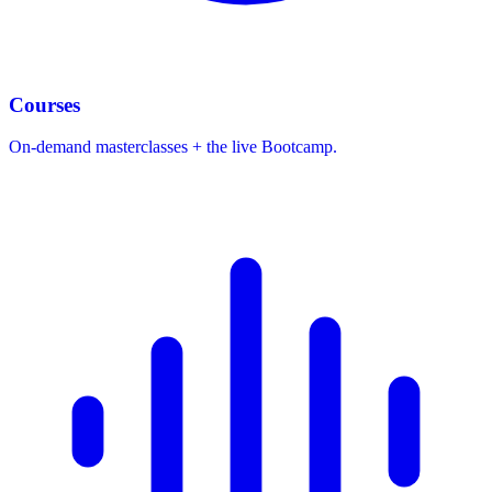
Courses
On-demand masterclasses + the live Bootcamp.