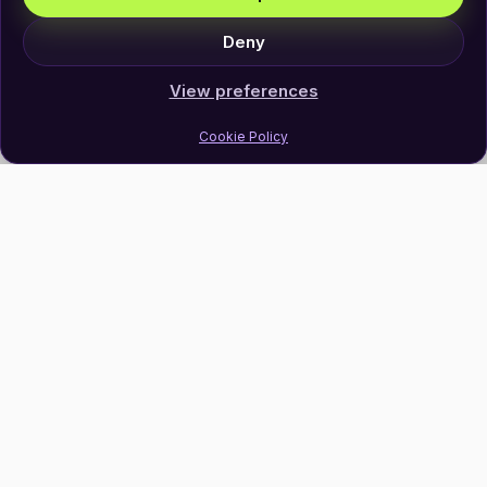
Deny
View preferences
Cookie Policy
Join Our Newsletter
Subscribe
Follow Us