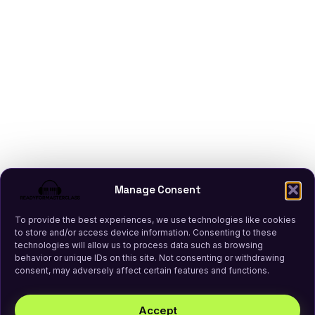
Manage Consent
To provide the best experiences, we use technologies like cookies
to store and/or access device information. Consenting to these
technologies will allow us to process data such as browsing
behavior or unique IDs on this site. Not consenting or withdrawing
consent, may adversely affect certain features and functions.
Accept