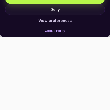
Deny
View preferences
Cookie Policy
Join Our Newsletter
Subscribe
Follow Us