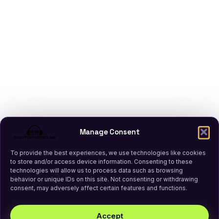
Manage Consent
To provide the best experiences, we use technologies like cookies
to store and/or access device information. Consenting to these
technologies will allow us to process data such as browsing
behavior or unique IDs on this site. Not consenting or withdrawing
consent, may adversely affect certain features and functions.
Accept