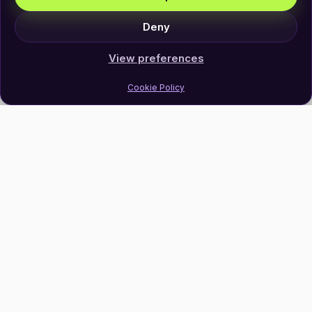
Deny
View preferences
Cookie Policy
Join Our Newsletter
Subscribe
Follow Us