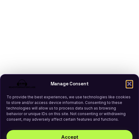
Manage Consent
To provide the best experiences, we use technologies like cookies
to store and/or access device information. Consenting to these
technologies will allow us to process data such as browsing
behavior or unique IDs on this site. Not consenting or withdrawing
consent, may adversely affect certain features and functions.
Accept